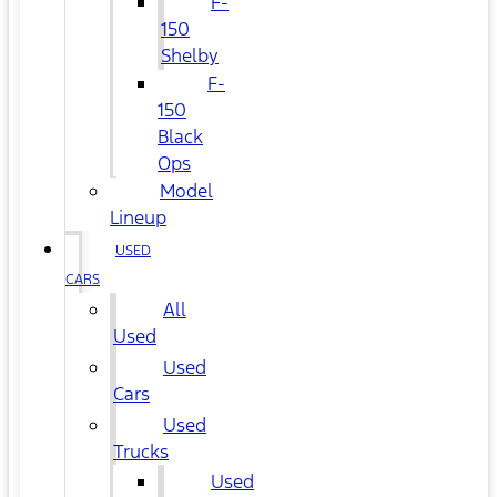
F-
150
Shelby
F-
150
Black
Ops
Model
Lineup
USED
CARS
All
Used
Used
Cars
Used
Trucks
Used