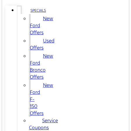
SPECIALS
New
Ford
Offers
Used
Offers
New
Ford
Bronco
Offers
New
Ford
F-
150
Offers
Service
Coupons