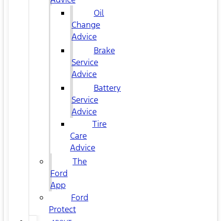
Oil
Change
Advice
Brake
Service
Advice
Battery
Service
Advice
Tire
Care
Advice
The
Ford
App
Ford
Protect