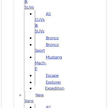
&
SUVs
All
CUVs
&
SUVs
Bronco
Bronco
Sport
Mustang
Mach-
E
Escape
Explorer
Expedition
New
Vans
All