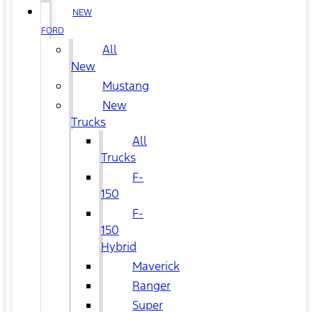
NEW
FORD
All
New
Mustang
New
Trucks
All
Trucks
F-
150
F-
150
Hybrid
Maverick
Ranger
Super