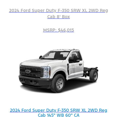
2024 Ford Super Duty F-350 SRW XL 2WD Reg
Cab 8' Box
MSRP: $46,015
2024 Ford Super Duty F-350 SRW XL 2WD Reg
Cab 145" WB 60" CA