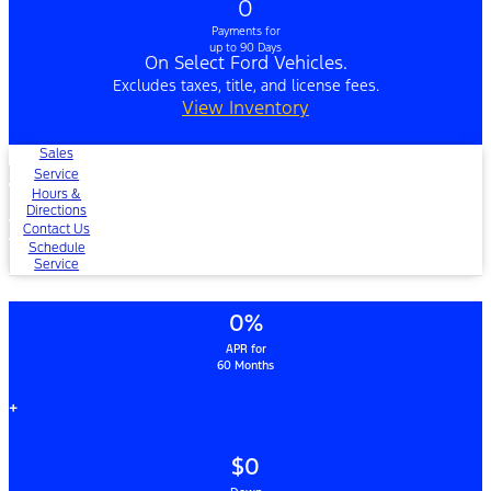
0
Payments for
up to 90 Days
On Select Ford Vehicles.
Excludes taxes, title, and license fees.
View Inventory
Sales
Service
Hours &
Directions
Contact Us
Schedule
Service
0%
APR for
60 Months
+
$0