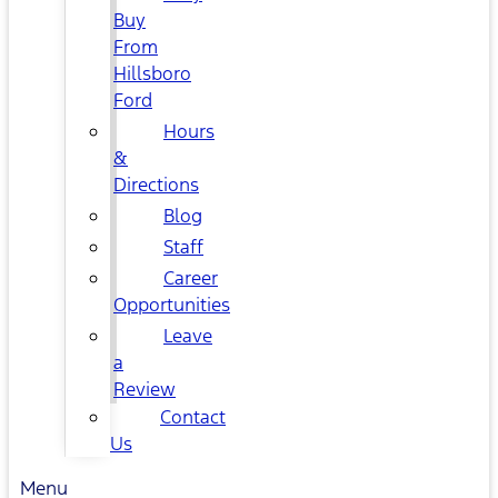
Buy
From
Hillsboro
Ford
Hours
&
Directions
Blog
Staff
Career
Opportunities
Leave
a
Review
Contact
Us
Menu