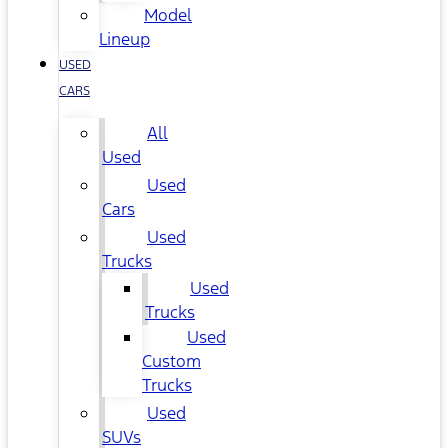
Model
Lineup
USED
CARS
All
Used
Used
Cars
Used
Trucks
Used
Trucks
Used
Custom
Trucks
Used
SUVs