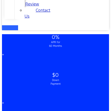
Review
Contact
Us
0%
APR for
60 Months
+
$0
Down
Payment
+