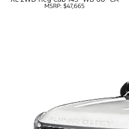
MSRP: $47,665