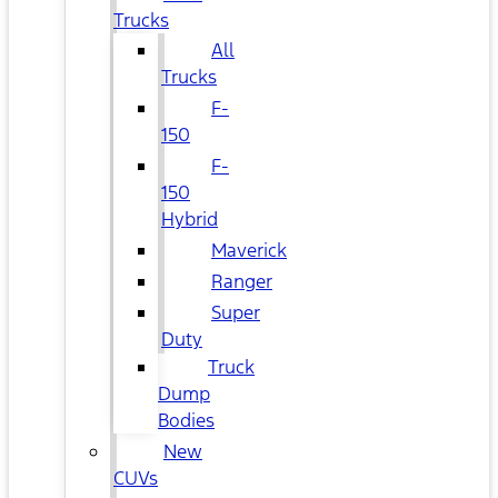
Trucks
All
Trucks
F-
150
F-
150
Hybrid
Maverick
Ranger
Super
Duty
Truck
Dump
Bodies
New
CUVs