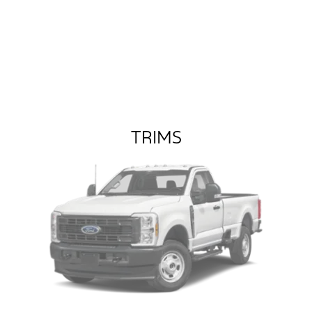
TRIMS