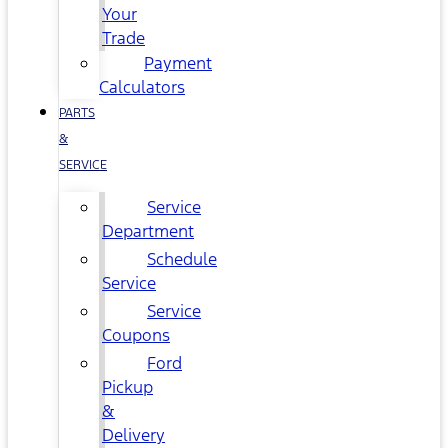
Your
Trade
Payment
Calculators
PARTS
&
SERVICE
Service
Department
Schedule
Service
Service
Coupons
Ford
Pickup
&
Delivery