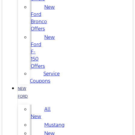
New
Ford
Bronco
Offers
New
Ford
F-
150
Offers
Service
Coupons
NEW
FORD
All
New
Mustang
New