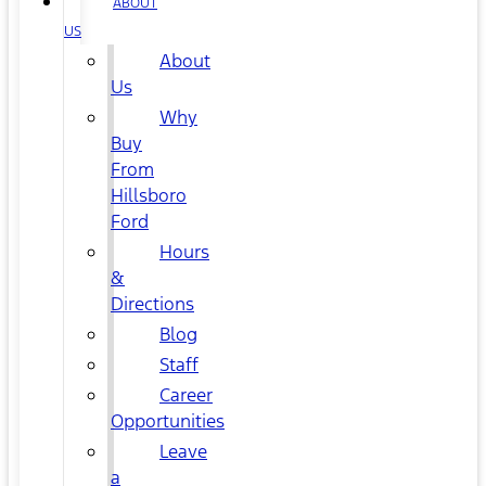
ABOUT
US
About
Us
Why
Buy
From
Hillsboro
Ford
Hours
&
Directions
Blog
Staff
Career
Opportunities
Leave
a