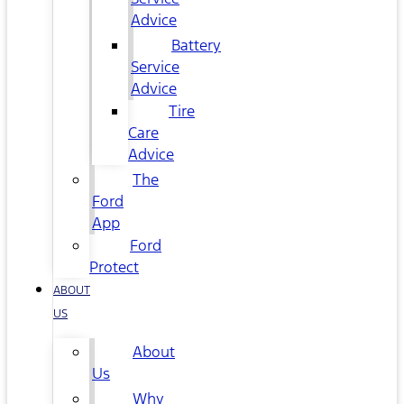
Advice
Battery
Service
Advice
Tire
Care
Advice
The
Ford
App
Ford
Protect
ABOUT
US
About
Us
Why