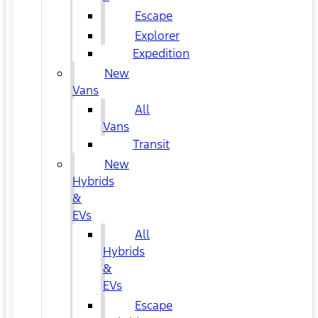
Escape
Explorer
Expedition
New
Vans
All
Vans
Transit
New
Hybrids
&
EVs
All
Hybrids
&
EVs
Escape