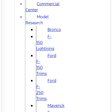
Commercial
Center
Model
Research
Bronco
F-
150
Lightning
Ford
F-
150
Trims
Ford
F-
250
Trims
Maverick