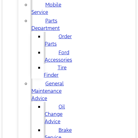
Mobile
Service
Parts
Department
Order
Parts
Ford
Accessories
Tire
Finder
General
Maintenance
Advice
Oil
Change
Advice
Brake
Service