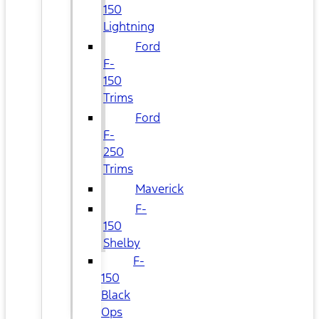
150
Lightning
Ford
F-
150
Trims
Ford
F-
250
Trims
Maverick
F-
150
Shelby
F-
150
Black
Ops