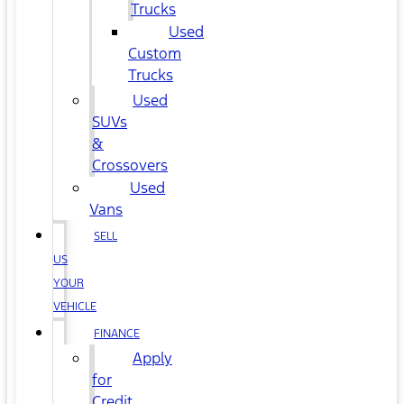
Trucks
Used
Custom
Trucks
Used
SUVs
&
Crossovers
Used
Vans
SELL
US
YOUR
VEHICLE
FINANCE
Apply
for
Credit