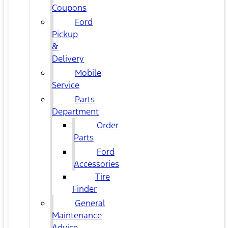
Coupons
Ford
Pickup
&
Delivery
Mobile
Service
Parts
Department
Order
Parts
Ford
Accessories
Tire
Finder
General
Maintenance
Advice