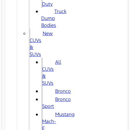
Duty
Truck
Dump
Bodies
New
CUVs
&
SUVs
All
CUVs
&
SUVs
Bronco
Bronco
Sport
Mustang
Mach-
E