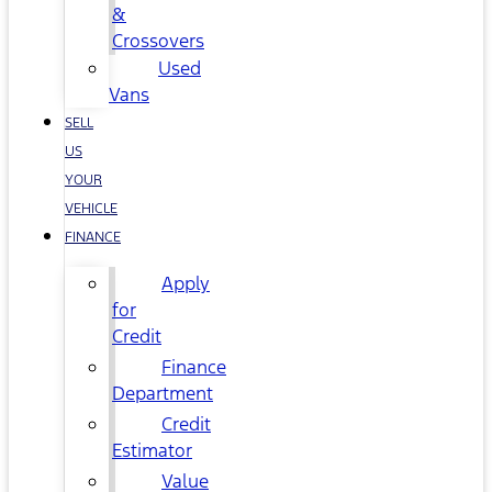
&
Crossovers
Used
Vans
SELL
US
YOUR
VEHICLE
FINANCE
Apply
for
Credit
Finance
Department
Credit
Estimator
Value