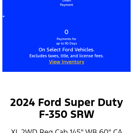
Down
Payment
+
0
Payments for
up to 90 Days
On Select Ford Vehicles.
Excludes taxes, title, and license fees.
View Inventory
2024 Ford Super Duty
F-350 SRW
XL 2WD Reg Cab 145" WB 60" CA