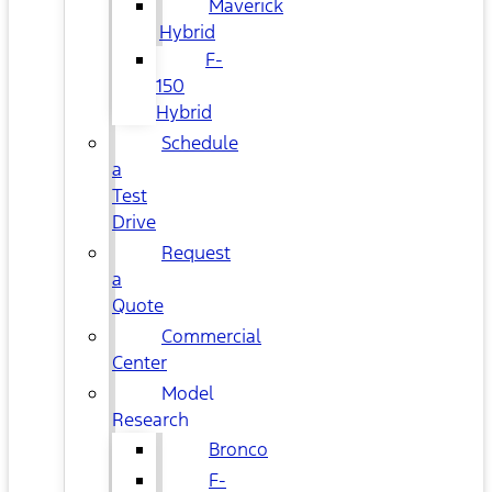
Maverick
Hybrid
F-
150
Hybrid
Schedule
a
Test
Drive
Request
a
Quote
Commercial
Center
Model
Research
Bronco
F-