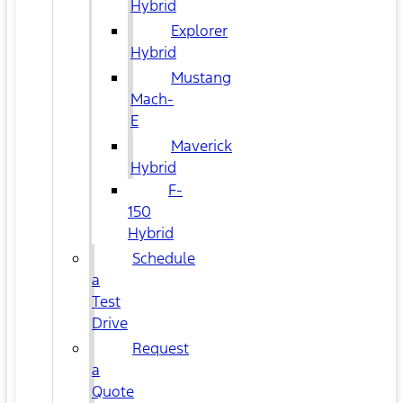
Hybrid
Explorer
Hybrid
Mustang
Mach-
E
Maverick
Hybrid
F-
150
Hybrid
Schedule
a
Test
Drive
Request
a
Quote