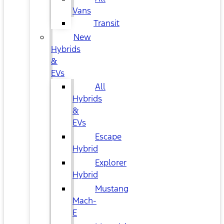
Vans
Transit
New
Hybrids
&
EVs
All
Hybrids
&
EVs
Escape
Hybrid
Explorer
Hybrid
Mustang
Mach-
E