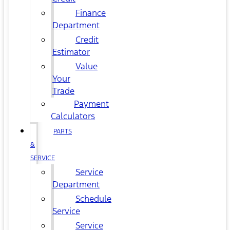
Finance
Department
Credit
Estimator
Value
Your
Trade
Payment
Calculators
PARTS
&
SERVICE
Service
Department
Schedule
Service
Service