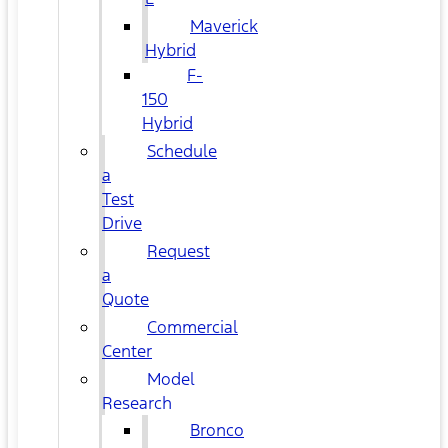
Maverick
Hybrid
F-
150
Hybrid
Schedule
a
Test
Drive
Request
a
Quote
Commercial
Center
Model
Research
Bronco