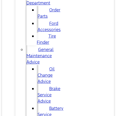
Department
Order
Parts
Ford
Accessories
Tire
Finder
General
Maintenance
Advice
Oil
Change
Advice
Brake
Service
Advice
Battery
Service