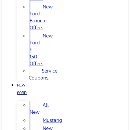
New
Ford
Bronco
Offers
New
Ford
F-
150
Offers
Service
Coupons
NEW
FORD
All
New
Mustang
New