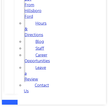
From
Hillsboro
Ford
Hours
&
Directions
Blog
Staff
Career
Opportunities
Leave
a
Review
Contact
Us