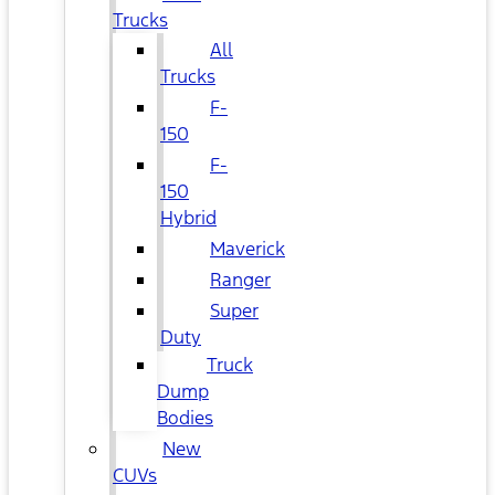
Trucks
All
Trucks
F-
150
F-
150
Hybrid
Maverick
Ranger
Super
Duty
Truck
Dump
Bodies
New
CUVs