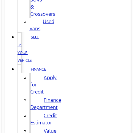
&
Crossovers
Used
Vans
SELL
US
YOUR
VEHICLE
FINANCE
Apply
for
Credit
Finance
Department
Credit
Estimator
Value