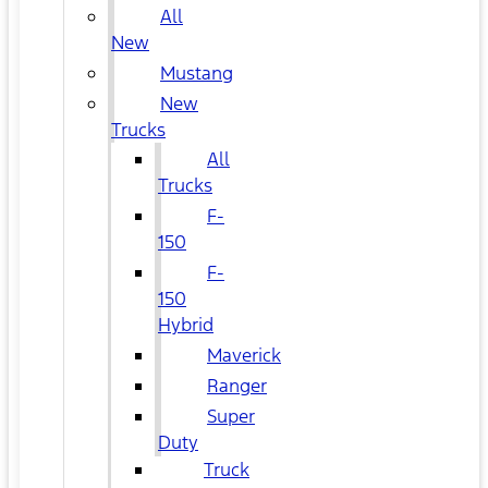
All
New
Mustang
New
Trucks
All
Trucks
F-
150
F-
150
Hybrid
Maverick
Ranger
Super
Duty
Truck