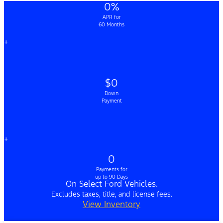
0%
APR for
60 Months
+
$0
Down
Payment
+
0
Payments for
up to 90 Days
On Select Ford Vehicles.
Excludes taxes, title, and license fees.
View Inventory