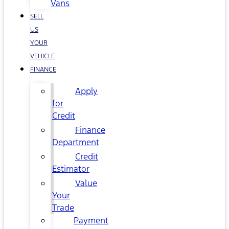
Vans
SELL
US
YOUR
VEHICLE
FINANCE
Apply
for
Credit
Finance
Department
Credit
Estimator
Value
Your
Trade
Payment