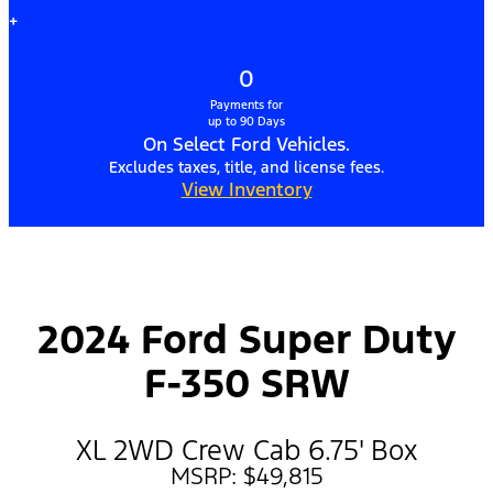
+
0
Payments for
up to 90 Days
On Select Ford Vehicles.
Excludes taxes, title, and license fees.
View Inventory
2024 Ford Super Duty
F-350 SRW
XL 2WD Crew Cab 6.75' Box
MSRP: $49,815