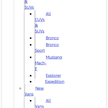
&
SUVs
All
CUVs
&
SUVs
Bronco
Bronco
Sport
Mustang
Mach-
E
Explorer
Expedition
New
Vans
All
Vans