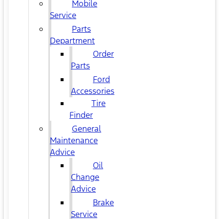
Mobile
Service
Parts
Department
Order
Parts
Ford
Accessories
Tire
Finder
General
Maintenance
Advice
Oil
Change
Advice
Brake
Service