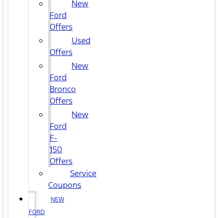
New
Ford
Offers
Used
Offers
New
Ford
Bronco
Offers
New
Ford
F-
150
Offers
Service
Coupons
NEW
FORD