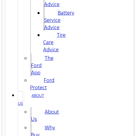
Advice
Battery
Service
Advice
Tire
Care
Advice
The
Ford
App
Ford
Protect
ABOUT
US
About
Us
Why
Buy