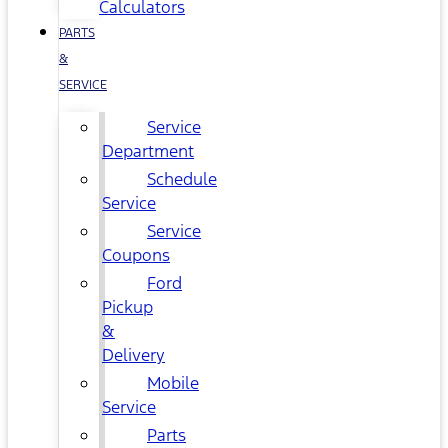
Calculators
PARTS
&
SERVICE
Service
Department
Schedule
Service
Service
Coupons
Ford
Pickup
&
Delivery
Mobile
Service
Parts