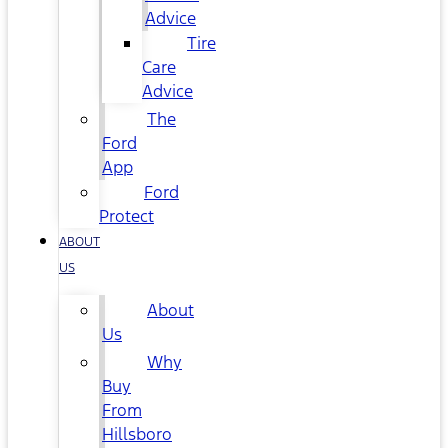
Advice
Tire
Care
Advice
The
Ford
App
Ford
Protect
ABOUT
US
About
Us
Why
Buy
From
Hillsboro