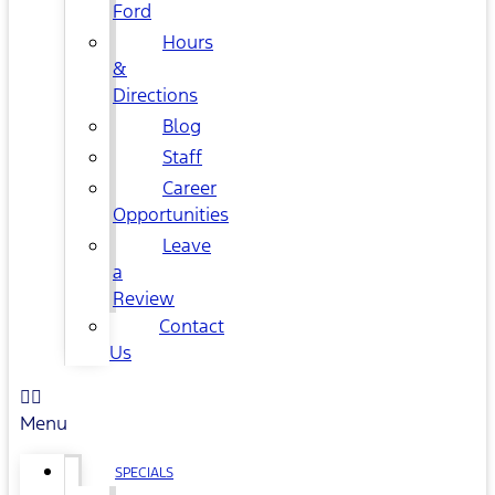
Ford
Hours
&
Directions
Blog
Staff
Career
Opportunities
Leave
a
Review
Contact
Us
Menu
SPECIALS