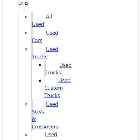
CARS
All
Used
Used
Cars
Used
Trucks
Used
Trucks
Used
Custom
Trucks
Used
SUVs
&
Crossovers
Used