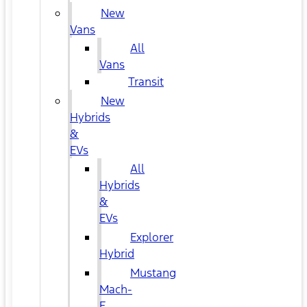
New
Vans
All
Vans
Transit
New
Hybrids
&
EVs
All
Hybrids
&
EVs
Explorer
Hybrid
Mustang
Mach-
E