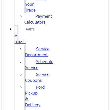
Your
Trade
Payment
Calculators
PARTS
&
SERVICE
Service
Department
Schedule
Service
Service
Coupons
Ford
Pickup
&
Delivery