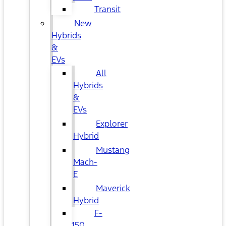
Transit
New
Hybrids
&
EVs
All
Hybrids
&
EVs
Explorer
Hybrid
Mustang
Mach-
E
Maverick
Hybrid
F-
150