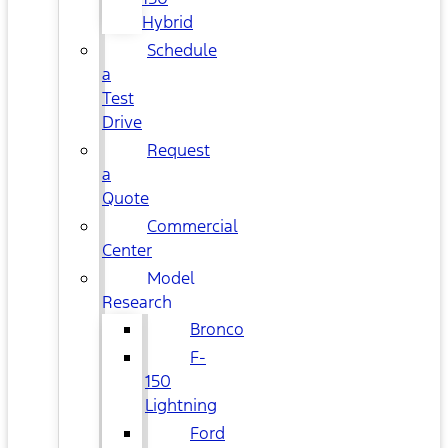
Hybrid
Schedule
a
Test
Drive
Request
a
Quote
Commercial
Center
Model
Research
Bronco
F-
150
Lightning
Ford