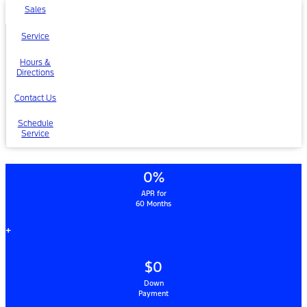
Sales
Service
Hours &
Directions
Contact Us
Schedule
Service
0%
APR for
60 Months
+
$0
Down
Payment