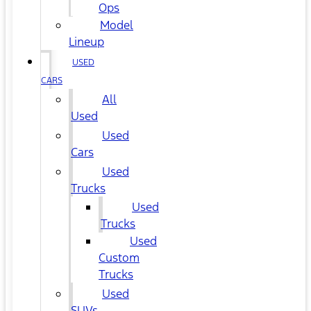
Ops
Model
Lineup
USED
CARS
All
Used
Used
Cars
Used
Trucks
Used
Trucks
Used
Custom
Trucks
Used
SUVs