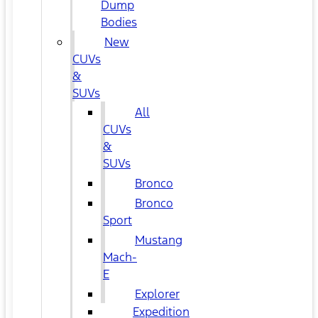
Dump
Bodies
New
CUVs
&
SUVs
All
CUVs
&
SUVs
Bronco
Bronco
Sport
Mustang
Mach-
E
Explorer
Expedition