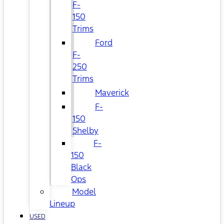
F-
150
Trims
Ford
F-
250
Trims
Maverick
F-
150
Shelby
F-
150
Black
Ops
Model
Lineup
USED