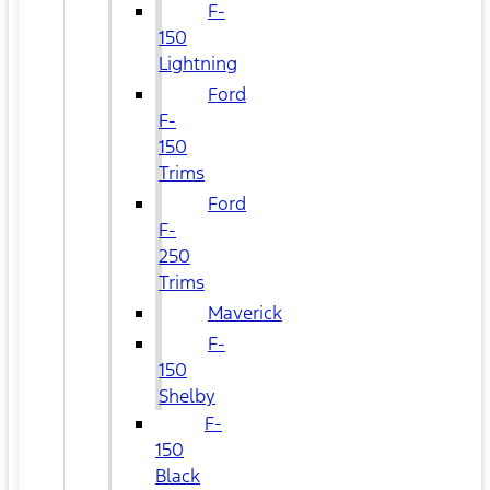
F-
150
Lightning
Ford
F-
150
Trims
Ford
F-
250
Trims
Maverick
F-
150
Shelby
F-
150
Black