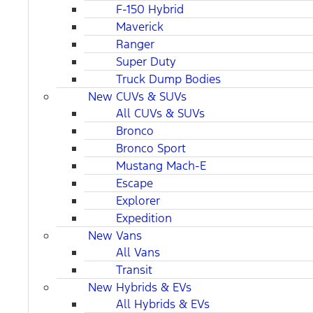
F-150 Hybrid
Maverick
Ranger
Super Duty
Truck Dump Bodies
New CUVs & SUVs
All CUVs & SUVs
Bronco
Bronco Sport
Mustang Mach-E
Escape
Explorer
Expedition
New Vans
All Vans
Transit
New Hybrids & EVs
All Hybrids & EVs