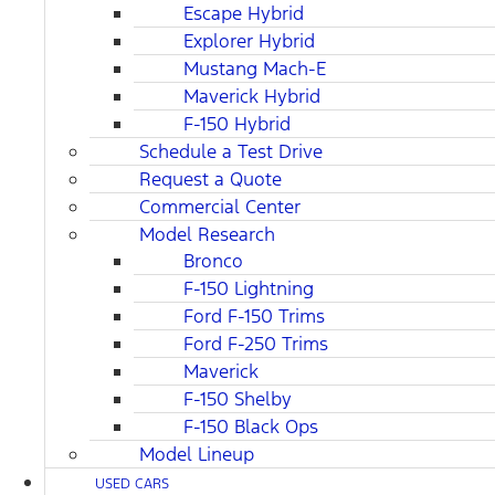
Escape Hybrid
Explorer Hybrid
Mustang Mach-E
Maverick Hybrid
F-150 Hybrid
Schedule a Test Drive
Request a Quote
Commercial Center
Model Research
Bronco
F-150 Lightning
Ford F-150 Trims
Ford F-250 Trims
Maverick
F-150 Shelby
F-150 Black Ops
Model Lineup
USED CARS