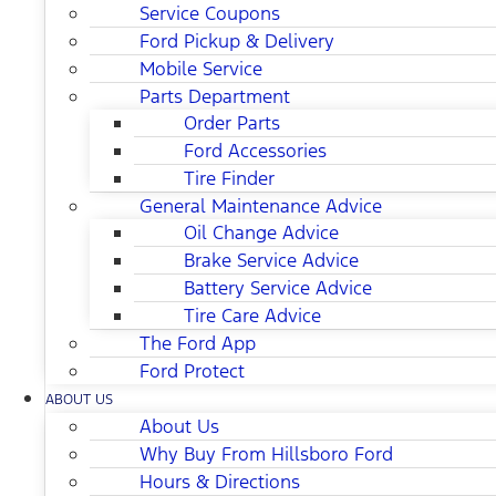
Service Coupons
Ford Pickup & Delivery
Mobile Service
Parts Department
Order Parts
Ford Accessories
Tire Finder
General Maintenance Advice
Oil Change Advice
Brake Service Advice
Battery Service Advice
Tire Care Advice
The Ford App
Ford Protect
ABOUT US
About Us
Why Buy From Hillsboro Ford
Hours & Directions