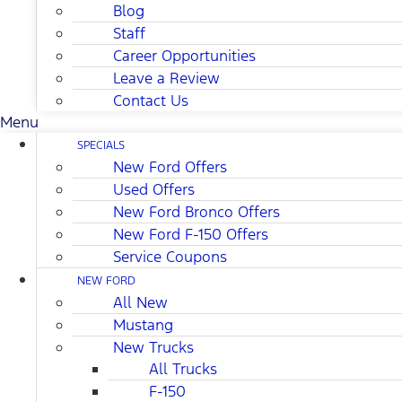
Blog
Staff
Career Opportunities
Leave a Review
Contact Us
Menu
SPECIALS
New Ford Offers
Used Offers
New Ford Bronco Offers
New Ford F-150 Offers
Service Coupons
NEW FORD
All New
Mustang
New Trucks
All Trucks
F-150