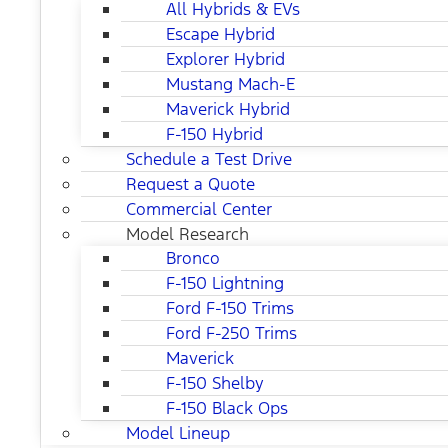
All Hybrids & EVs
Escape Hybrid
Explorer Hybrid
Mustang Mach-E
Maverick Hybrid
F-150 Hybrid
Schedule a Test Drive
Request a Quote
Commercial Center
Model Research
Bronco
F-150 Lightning
Ford F-150 Trims
Ford F-250 Trims
Maverick
F-150 Shelby
F-150 Black Ops
Model Lineup