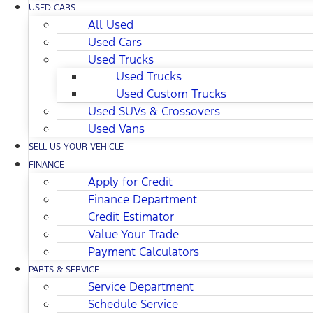
USED CARS
All Used
Used Cars
Used Trucks
Used Trucks
Used Custom Trucks
Used SUVs & Crossovers
Used Vans
SELL US YOUR VEHICLE
FINANCE
Apply for Credit
Finance Department
Credit Estimator
Value Your Trade
Payment Calculators
PARTS & SERVICE
Service Department
Schedule Service