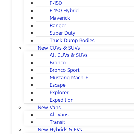
F-150
F-150 Hybrid
Maverick
Ranger
Super Duty
Truck Dump Bodies
New CUVs & SUVs
All CUVs & SUVs
Bronco
Bronco Sport
Mustang Mach-E
Escape
Explorer
Expedition
New Vans
All Vans
Transit
New Hybrids & EVs