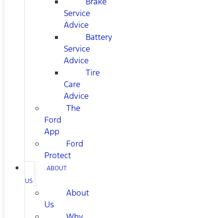
Brake
Service
Advice
Battery
Service
Advice
Tire
Care
Advice
The
Ford
App
Ford
Protect
ABOUT
US
About
Us
Why