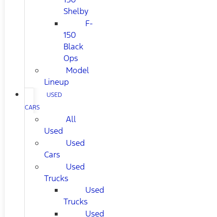
Shelby
F-
150
Black
Ops
Model
Lineup
USED
CARS
All
Used
Used
Cars
Used
Trucks
Used
Trucks
Used