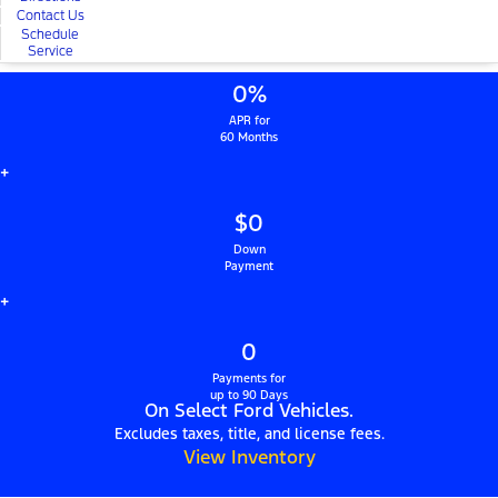
Contact Us
Schedule
Service
0%
APR for
60 Months
+
$0
Down
Payment
+
0
Payments for
up to 90 Days
On Select Ford Vehicles.
Excludes taxes, title, and license fees.
View Inventory