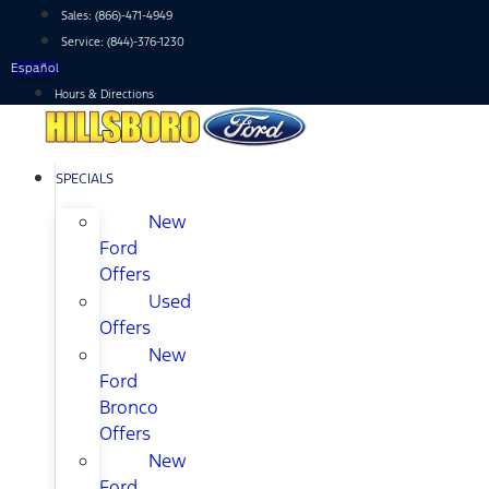
Skip
Sales:
(866)-471-4949
to
Service:
(844)-376-1230
content
Español
Hours & Directions
SPECIALS
New
Ford
Offers
Used
Offers
New
Ford
Bronco
Offers
New
Ford