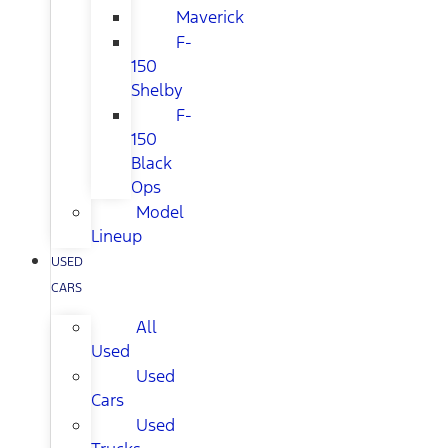
Maverick
F-
150
Shelby
F-
150
Black
Ops
Model
Lineup
USED
CARS
All
Used
Used
Cars
Used