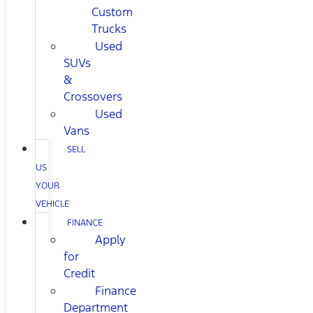
Custom
Trucks
Used
SUVs
&
Crossovers
Used
Vans
SELL
US
YOUR
VEHICLE
FINANCE
Apply
for
Credit
Finance
Department