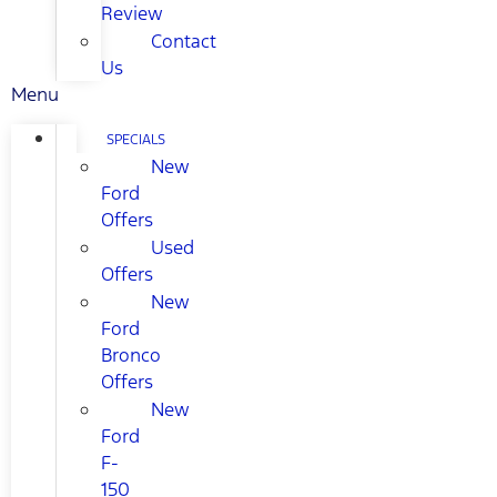
Review
Contact
Us
Menu
SPECIALS
New
Ford
Offers
Used
Offers
New
Ford
Bronco
Offers
New
Ford
F-
150