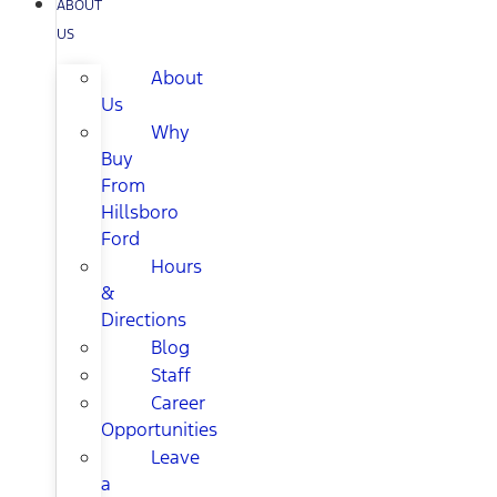
ABOUT
US
About
Us
Why
Buy
From
Hillsboro
Ford
Hours
&
Directions
Blog
Staff
Career
Opportunities
Leave
a