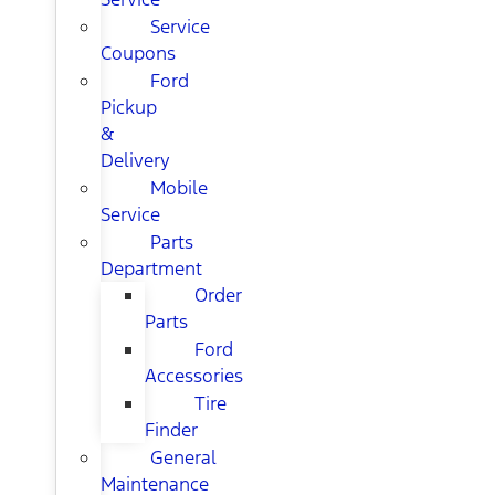
Service
Coupons
Ford
Pickup
&
Delivery
Mobile
Service
Parts
Department
Order
Parts
Ford
Accessories
Tire
Finder
General
Maintenance