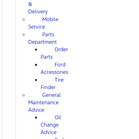
&
Delivery
Mobile
Service
Parts
Department
Order
Parts
Ford
Accessories
Tire
Finder
General
Maintenance
Advice
Oil
Change
Advice