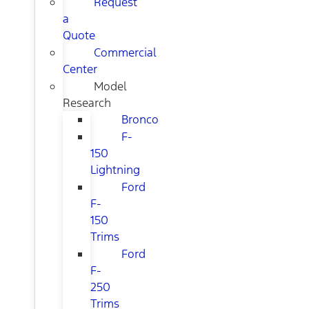
Request
a
Quote
Commercial
Center
Model
Research
Bronco
F-
150
Lightning
Ford
F-
150
Trims
Ford
F-
250
Trims