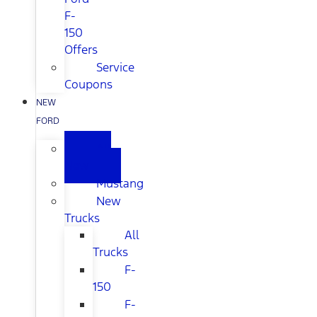
F-
150
Offers
Service
Coupons
NEW
FORD
All
New
Mustang
New
Trucks
All
Trucks
F-
150
F-