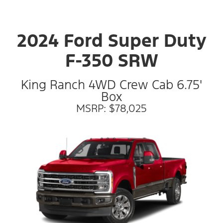
2024 Ford Super Duty
F-350 SRW
King Ranch 4WD Crew Cab 6.75'
Box
MSRP: $78,025