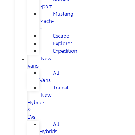
Sport
Mustang
Mach-
E
Escape
Explorer
Expedition
New
Vans
All
Vans
Transit
New
Hybrids
&
EVs
All
Hybrids