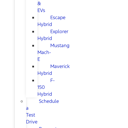
&
EVs
Escape
Hybrid
Explorer
Hybrid
Mustang
Mach-
E
Maverick
Hybrid
F-
150
Hybrid
Schedule
a
Test
Drive