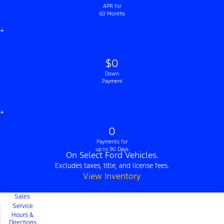
APR for
60 Months
+
$0
Down
Payment
+
0
Payments for
up to 90 Days
On Select Ford Vehicles.
Excludes taxes, title, and license fees.
View Inventory
Sales
Service
Hours &
Directions