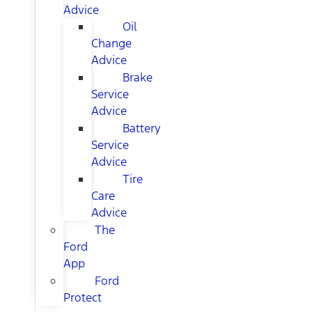
Advice
Oil
Change
Advice
Brake
Service
Advice
Battery
Service
Advice
Tire
Care
Advice
The
Ford
App
Ford
Protect