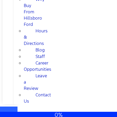
Buy
From
Hillsboro
Ford
Hours
&
Directions
Blog
Staff
Career
Opportunities
Leave
a
Review
Contact
Us
0%