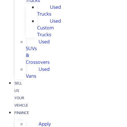
Trucks
Used
Trucks
Used
Custom
Trucks
Used
SUVs
&
Crossovers
Used
Vans
SELL
US
YOUR
VEHICLE
FINANCE
Apply