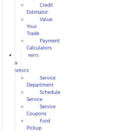
Credit
Estimator
Value
Your
Trade
Payment
Calculators
PARTS
&
SERVICE
Service
Department
Schedule
Service
Service
Coupons
Ford
Pickup