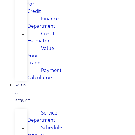
for
Credit
Finance
Department
Credit
Estimator
Value
Your
Trade
Payment
Calculators
PARTS
&
SERVICE
Service
Department
Schedule
Service