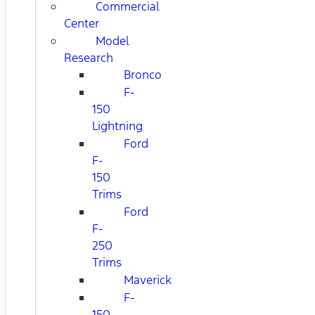
Commercial
Center
Model
Research
Bronco
F-
150
Lightning
Ford
F-
150
Trims
Ford
F-
250
Trims
Maverick
F-
150