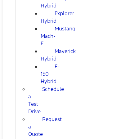
Hybrid
Explorer
Hybrid
Mustang
Mach-
E
Maverick
Hybrid
F-
150
Hybrid
Schedule
a
Test
Drive
Request
a
Quote