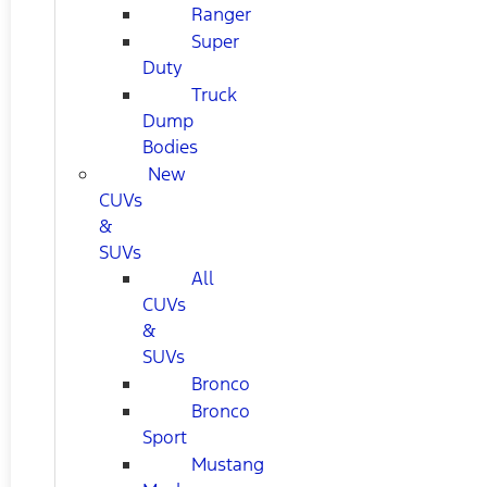
Ranger
Super
Duty
Truck
Dump
Bodies
New
CUVs
&
SUVs
All
CUVs
&
SUVs
Bronco
Bronco
Sport
Mustang