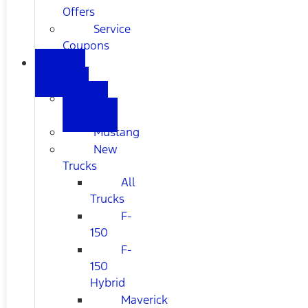
Offers
Service
Coupons
NEW
FORD
All
New
Mustang
New
Trucks
All
Trucks
F-
150
F-
150
Hybrid
Maverick