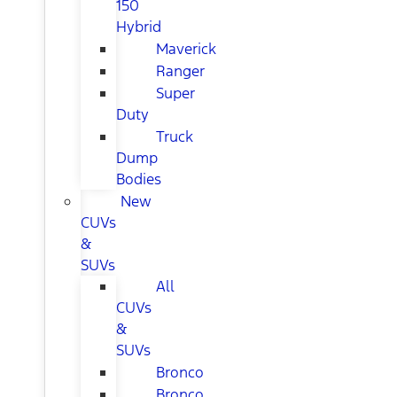
150
Hybrid
Maverick
Ranger
Super
Duty
Truck
Dump
Bodies
New
CUVs
&
SUVs
All
CUVs
&
SUVs
Bronco
Bronco