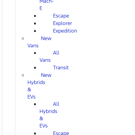
Mach-
E
Escape
Explorer
Expedition
New
Vans
All
Vans
Transit
New
Hybrids
&
EVs
All
Hybrids
&
EVs
Escape