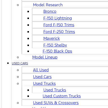
Model Research
Bronco
F-150 Lightning
Ford F-150 Trims
Ford F-250 Trims
Maverick
F-150 Shelby
F-150 Black Ops
Model Lineup
USED CARS
All Used
Used Cars
Used Trucks
Used Trucks
Used Custom Trucks
Used SUVs & Crossovers