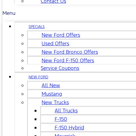
Contact Us
Menu
SPECIALS
New Ford Offers
Used Offers
New Ford Bronco Offers
New Ford F-150 Offers
Service Coupons
NEW FORD
All New
Mustang
New Trucks
All Trucks
F-150
F-150 Hybrid