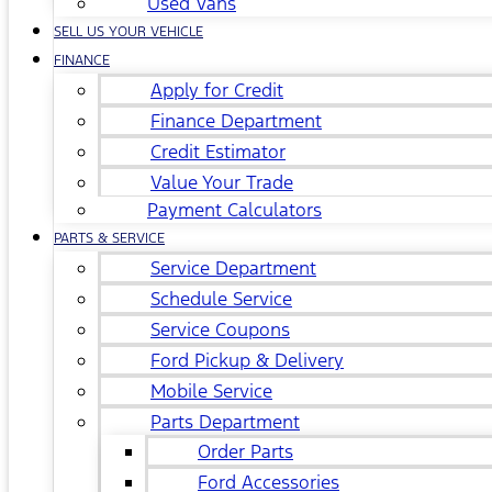
Used Vans
SELL US YOUR VEHICLE
FINANCE
Apply for Credit
Finance Department
Credit Estimator
Value Your Trade
Payment Calculators
PARTS & SERVICE
Service Department
Schedule Service
Service Coupons
Ford Pickup & Delivery
Mobile Service
Parts Department
Order Parts
Ford Accessories