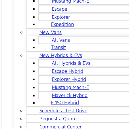
Mustang Mach-E
Escape
Explorer
Expedition
New Vans
All Vans
Transit
New Hybrids & EVs
All Hybrids & EVs
Escape Hybrid
Explorer Hybrid
Mustang Mach-E
Maverick Hybrid
F-150 Hybrid
Schedule a Test Drive
Request a Quote
Commercial Center