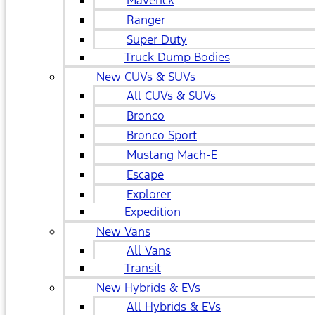
Maverick
Ranger
Super Duty
Truck Dump Bodies
New CUVs & SUVs
All CUVs & SUVs
Bronco
Bronco Sport
Mustang Mach-E
Escape
Explorer
Expedition
New Vans
All Vans
Transit
New Hybrids & EVs
All Hybrids & EVs