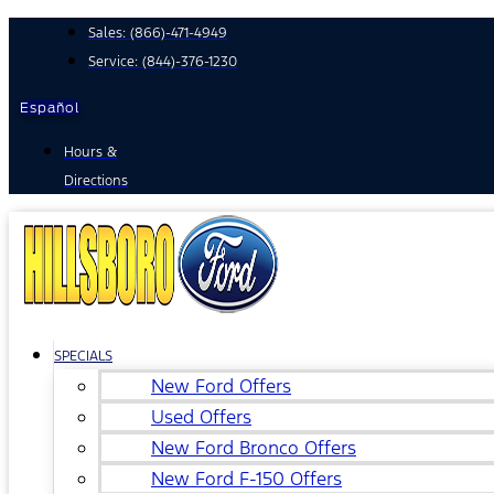
Skip
Sales:
(866)-471-4949
to
Service:
(844)-376-1230
content
Español
Hours &
Directions
SPECIALS
New Ford Offers
Used Offers
New Ford Bronco Offers
New Ford F-150 Offers