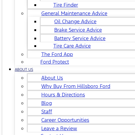
Tire Finder
General Maintenance Advice
Oil Change Advice
Brake Service Advice
Battery Service Advice
Tire Care Advice
The Ford App
Ford Protect
ABOUT US
About Us
Why Buy From Hillsboro Ford
Hours & Directions
Blog
Staff
Career Opportunities
Leave a Review