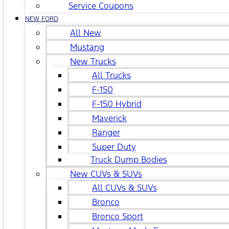
Service Coupons
NEW FORD
All New
Mustang
New Trucks
All Trucks
F-150
F-150 Hybrid
Maverick
Ranger
Super Duty
Truck Dump Bodies
New CUVs & SUVs
All CUVs & SUVs
Bronco
Bronco Sport