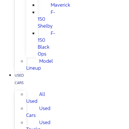
Maverick
F-
150
Shelby
F-
150
Black
Ops
Model
Lineup
USED
CARS
All
Used
Used
Cars
Used