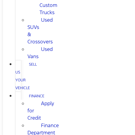
Custom
Trucks
Used
SUVs
&
Crossovers
Used
Vans
SELL
US
YOUR
VEHICLE
FINANCE
Apply
for
Credit
Finance
Department