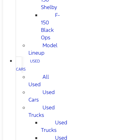
Shelby
F-
150
Black
Ops
Model
Lineup
USED
CARS
All
Used
Used
Cars
Used
Trucks
Used
Trucks
Used