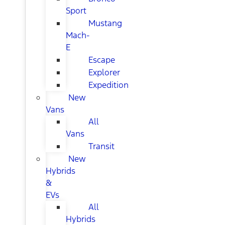
Sport
Mustang
Mach-
E
Escape
Explorer
Expedition
New
Vans
All
Vans
Transit
New
Hybrids
&
EVs
All
Hybrids