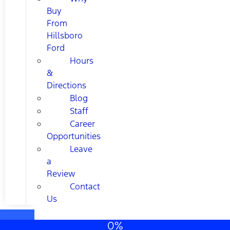
Buy
From
Hillsboro
Ford
Hours
&
Directions
Blog
Staff
Career
Opportunities
Leave
a
Review
Contact
Us
0%