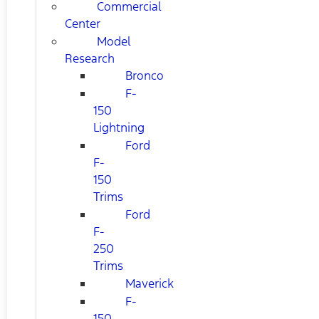
Commercial
Center
Model
Research
Bronco
F-
150
Lightning
Ford
F-
150
Trims
Ford
F-
250
Trims
Maverick
F-
150