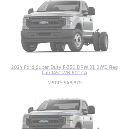
2024 Ford Super Duty F-350 DRW XL 2WD Reg
Cab 145" WB 60" CA
MSRP: $48,870