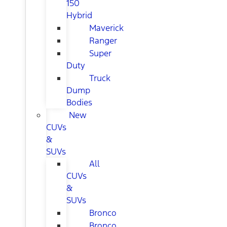
150
Hybrid
Maverick
Ranger
Super
Duty
Truck
Dump
Bodies
New
CUVs
&
SUVs
All
CUVs
&
SUVs
Bronco
Bronco