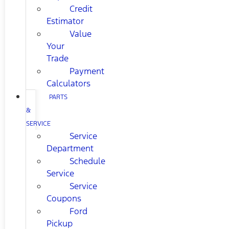
Credit
Estimator
Value
Your
Trade
Payment
Calculators
PARTS
&
SERVICE
Service
Department
Schedule
Service
Service
Coupons
Ford
Pickup