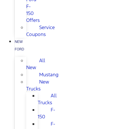
F-
150
Offers
Service
Coupons
NEW
FORD
All
New
Mustang
New
Trucks
All
Trucks
F-
150
F-