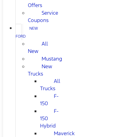
Offers
Service
Coupons
NEW
FORD
All
New
Mustang
New
Trucks
All
Trucks
F-
150
F-
150
Hybrid
Maverick