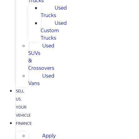
Trucks
Used
Trucks
Used
Custom
Trucks
Used
SUVs
&
Crossovers
Used
Vans
SELL
US
YOUR
VEHICLE
FINANCE
Apply