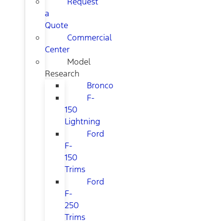
Request
a
Quote
Commercial
Center
Model
Research
Bronco
F-
150
Lightning
Ford
F-
150
Trims
Ford
F-
250
Trims