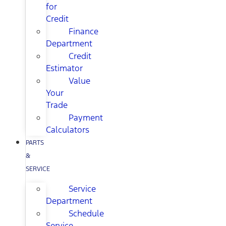
for
Credit
Finance
Department
Credit
Estimator
Value
Your
Trade
Payment
Calculators
PARTS
&
SERVICE
Service
Department
Schedule
Service