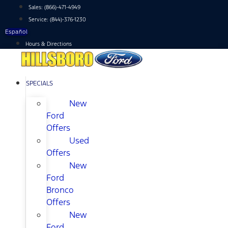
Skip
Sales:
(866)-471-4949
to
Service:
(844)-376-1230
content
Español
Hours & Directions
SPECIALS
New
Ford
Offers
Used
Offers
New
Ford
Bronco
Offers
New
Ford