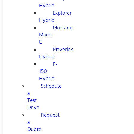
Hybrid
Explorer
Hybrid
Mustang
Mach-
E
Maverick
Hybrid
F-
150
Hybrid
Schedule
a
Test
Drive
Request
a
Quote