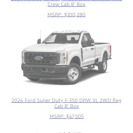
Crew Cab 8' Box
MSRP: $100,280
2024 Ford Super Duty F-350 DRW XL 2WD Reg
Cab 8' Box
MSRP: $47,505