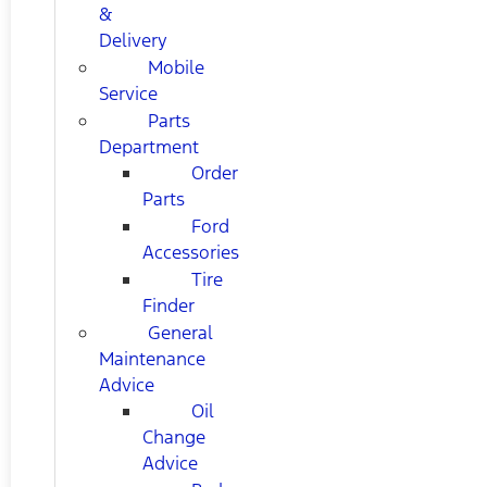
&
Delivery
Mobile
Service
Parts
Department
Order
Parts
Ford
Accessories
Tire
Finder
General
Maintenance
Advice
Oil
Change
Advice