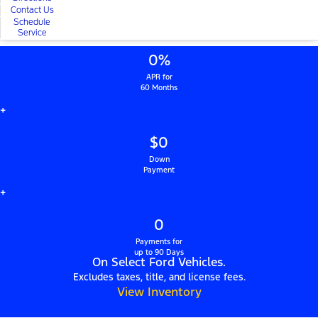
Contact Us
Schedule
Service
0%
APR for
60 Months
+
$0
Down
Payment
+
0
Payments for
up to 90 Days
On Select Ford Vehicles.
Excludes taxes, title, and license fees.
View Inventory