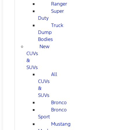
Ranger
Super
Duty
Truck
Dump
Bodies
New
CUVs
&
SUVs
All
CUVs
&
SUVs
Bronco
Bronco
Sport
Mustang