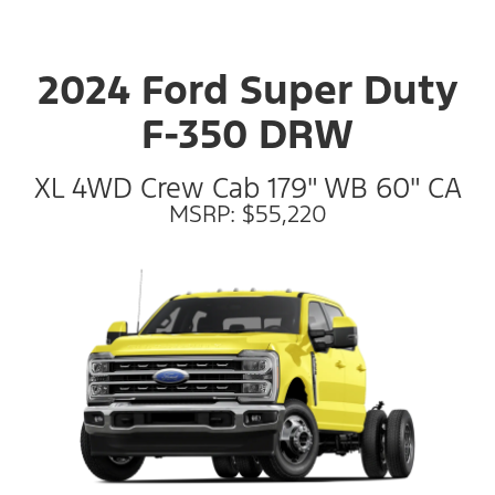
2024 Ford Super Duty
F-350 DRW
XL 4WD Crew Cab 179" WB 60" CA
MSRP: $55,220