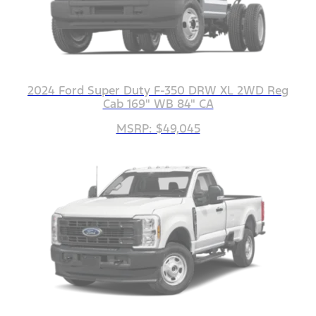
2024 Ford Super Duty F-350 DRW XL 2WD Reg
Cab 169" WB 84" CA
MSRP: $49,045