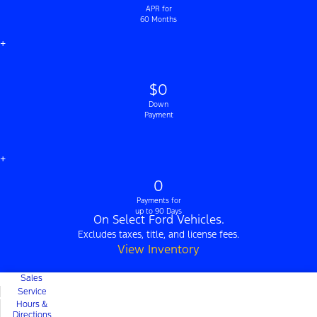
APR for
60 Months
+
$0
Down
Payment
+
0
Payments for
up to 90 Days
On Select Ford Vehicles.
Excludes taxes, title, and license fees.
View Inventory
Sales
Service
Hours &
Directions