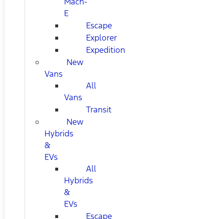
Mach-
E
Escape
Explorer
Expedition
New
Vans
All
Vans
Transit
New
Hybrids
&
EVs
All
Hybrids
&
EVs
Escape