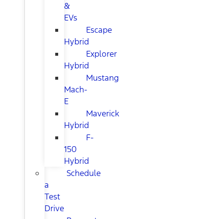
&
EVs
Escape
Hybrid
Explorer
Hybrid
Mustang
Mach-
E
Maverick
Hybrid
F-
150
Hybrid
Schedule
a
Test
Drive