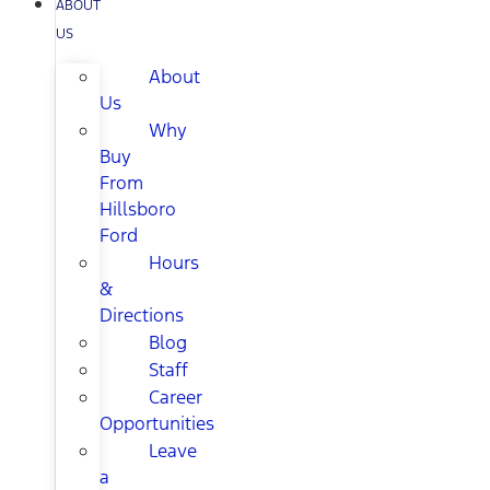
ABOUT
US
About
Us
Why
Buy
From
Hillsboro
Ford
Hours
&
Directions
Blog
Staff
Career
Opportunities
Leave
a