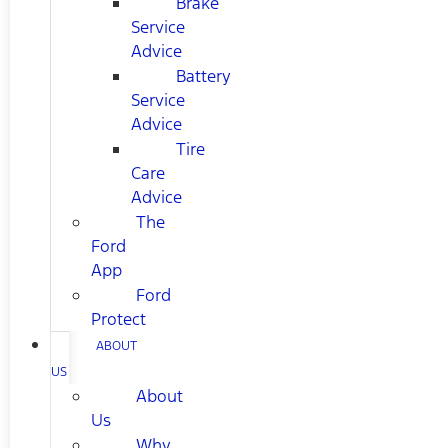
Brake
Service
Advice
Battery
Service
Advice
Tire
Care
Advice
The
Ford
App
Ford
Protect
ABOUT
US
About
Us
Why