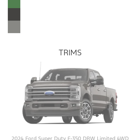
TRIMS
2024 Ford Super Duty F-350 DRW Limited 4WD