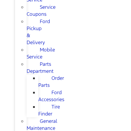
Service
Coupons
Ford
Pickup
&
Delivery
Mobile
Service
Parts
Department
Order
Parts
Ford
Accessories
Tire
Finder
General
Maintenance