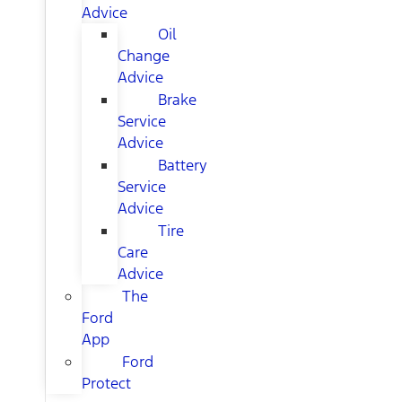
Advice
Oil
Change
Advice
Brake
Service
Advice
Battery
Service
Advice
Tire
Care
Advice
The
Ford
App
Ford
Protect