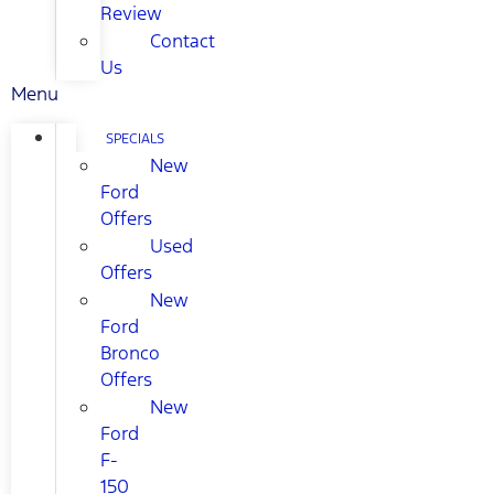
Review
Contact
Us
Menu
SPECIALS
New
Ford
Offers
Used
Offers
New
Ford
Bronco
Offers
New
Ford
F-
150