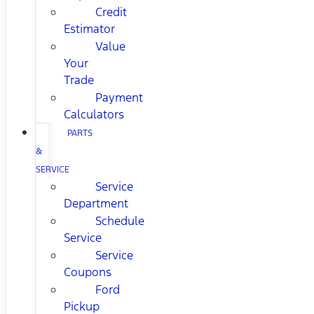
Credit
Estimator
Value
Your
Trade
Payment
Calculators
PARTS
&
SERVICE
Service
Department
Schedule
Service
Service
Coupons
Ford
Pickup