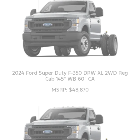
2024 Ford Super Duty F-350 DRW XL 2WD Reg
Cab 145" WB 60" CA
MSRP: $48,870