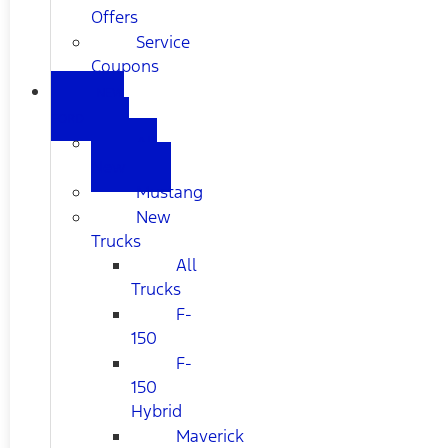
Offers
Service
Coupons
NEW
FORD
All
New
Mustang
New
Trucks
All
Trucks
F-
150
F-
150
Hybrid
Maverick