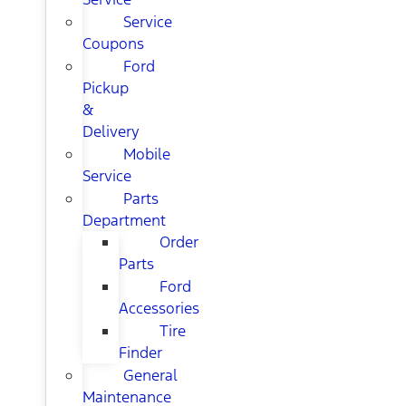
Service
Coupons
Ford
Pickup
&
Delivery
Mobile
Service
Parts
Department
Order
Parts
Ford
Accessories
Tire
Finder
General
Maintenance