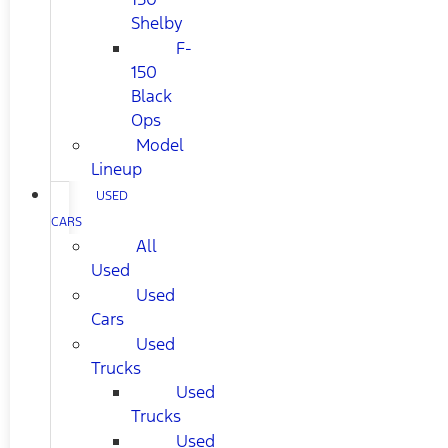
Shelby
F-
150
Black
Ops
Model
Lineup
USED
CARS
All
Used
Used
Cars
Used
Trucks
Used
Trucks
Used