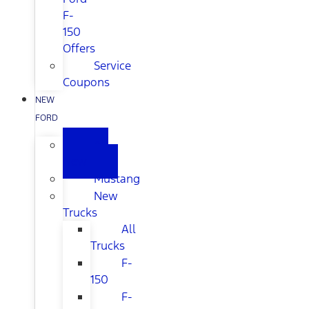
F-
150
Offers
Service
Coupons
NEW
FORD
All
New
Mustang
New
Trucks
All
Trucks
F-
150
F-