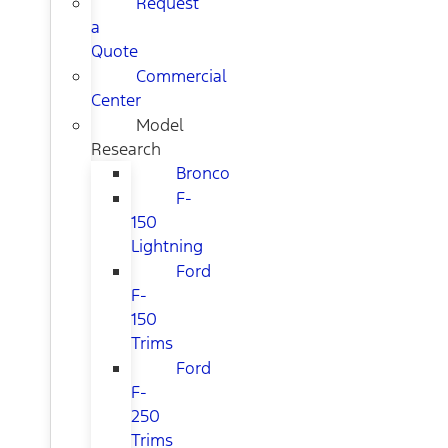
Request
a
Quote
Commercial
Center
Model
Research
Bronco
F-
150
Lightning
Ford
F-
150
Trims
Ford
F-
250
Trims