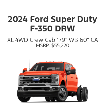
2024 Ford Super Duty
F-350 DRW
XL 4WD Crew Cab 179" WB 60" CA
MSRP: $55,220