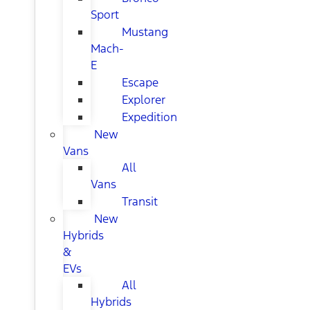
Sport
Mustang
Mach-
E
Escape
Explorer
Expedition
New
Vans
All
Vans
Transit
New
Hybrids
&
EVs
All
Hybrids