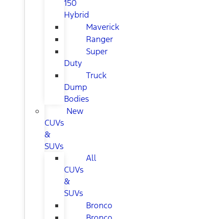
150
Hybrid
Maverick
Ranger
Super
Duty
Truck
Dump
Bodies
New
CUVs
&
SUVs
All
CUVs
&
SUVs
Bronco
Bronco