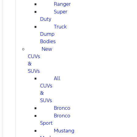
Ranger
Super
Duty
Truck
Dump
Bodies
New
CUVs
&
SUVs
All
CUVs
&
SUVs
Bronco
Bronco
Sport
Mustang