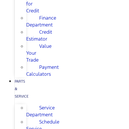
for
Credit
Finance
Department
Credit
Estimator
Value
Your
Trade
Payment
Calculators
PARTS
&
SERVICE
Service
Department
Schedule
Service