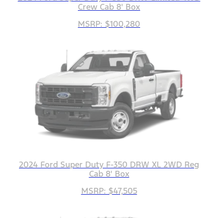
Crew Cab 8' Box
MSRP: $100,280
2024 Ford Super Duty F-350 DRW XL 2WD Reg
Cab 8' Box
MSRP: $47,505