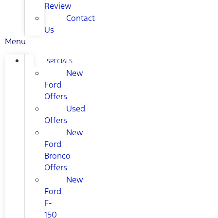
Review
Contact
Us
Menu
SPECIALS
New
Ford
Offers
Used
Offers
New
Ford
Bronco
Offers
New
Ford
F-
150