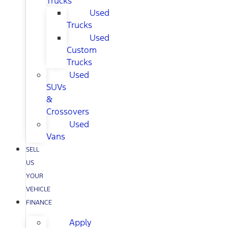
Trucks
Used
Trucks
Used
Custom
Trucks
Used
SUVs
&
Crossovers
Used
Vans
SELL
US
YOUR
VEHICLE
FINANCE
Apply