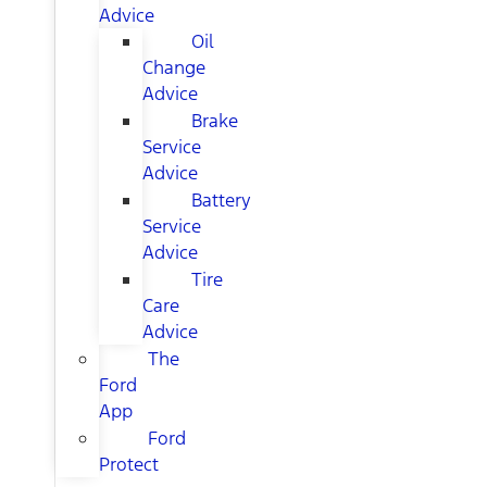
Advice
Oil
Change
Advice
Brake
Service
Advice
Battery
Service
Advice
Tire
Care
Advice
The
Ford
App
Ford
Protect