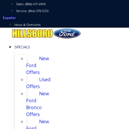
Skip
Sales:
(866)-471-4949
to
Service:
(844)-376-1230
content
Español
Hours & Directions
SPECIALS
New
Ford
Offers
Used
Offers
New
Ford
Bronco
Offers
New
Ford