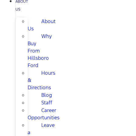
ABOUT
US
About
Us
Why
Buy
From
Hillsboro
Ford
Hours
&
Directions
Blog
Staff
Career
Opportunities
Leave
a