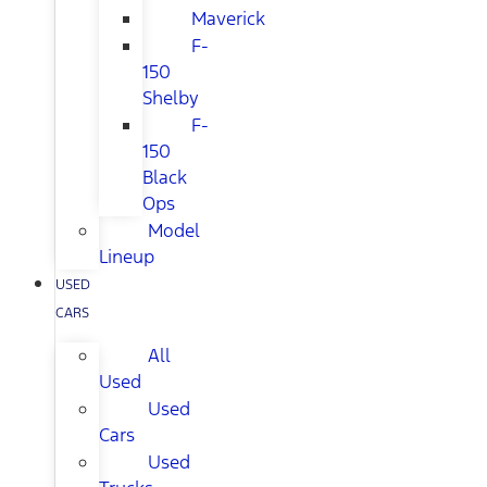
Maverick
F-
150
Shelby
F-
150
Black
Ops
Model
Lineup
USED
CARS
All
Used
Used
Cars
Used