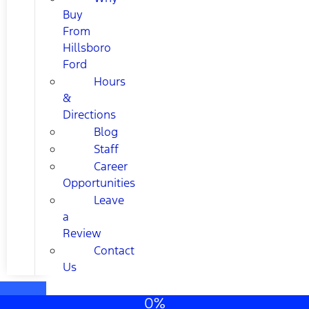
Buy
From
Hillsboro
Ford
Hours
&
Directions
Blog
Staff
Career
Opportunities
Leave
a
Review
Contact
Us
0%