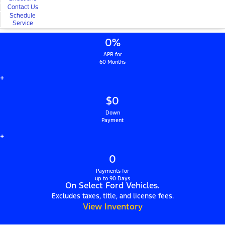
Contact Us
Schedule
Service
0%
APR for
60 Months
+
$0
Down
Payment
+
0
Payments for
up to 90 Days
On Select Ford Vehicles.
Excludes taxes, title, and license fees.
View Inventory