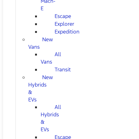
Mach-
E
Escape
Explorer
Expedition
New
Vans
All
Vans
Transit
New
Hybrids
&
EVs
All
Hybrids
&
EVs
Escape