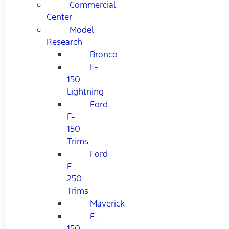
Commercial
Center
Model
Research
Bronco
F-
150
Lightning
Ford
F-
150
Trims
Ford
F-
250
Trims
Maverick
F-
150