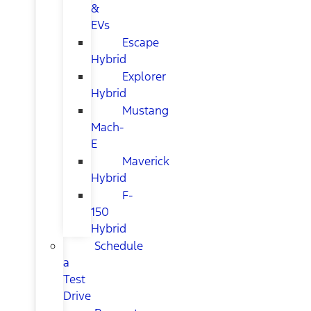
&
EVs
Escape
Hybrid
Explorer
Hybrid
Mustang
Mach-
E
Maverick
Hybrid
F-
150
Hybrid
Schedule
a
Test
Drive