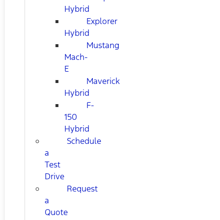
Hybrid
Explorer
Hybrid
Mustang
Mach-
E
Maverick
Hybrid
F-
150
Hybrid
Schedule
a
Test
Drive
Request
a
Quote