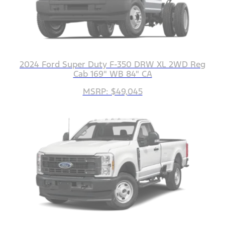
2024 Ford Super Duty F-350 DRW XL 2WD Reg
Cab 169" WB 84" CA
MSRP: $49,045