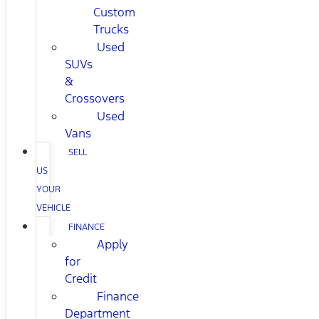
Custom
Trucks
Used
SUVs
&
Crossovers
Used
Vans
SELL
US
YOUR
VEHICLE
FINANCE
Apply
for
Credit
Finance
Department