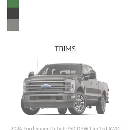
TRIMS
2024 Ford Super Duty F-350 DRW Limited 4WD