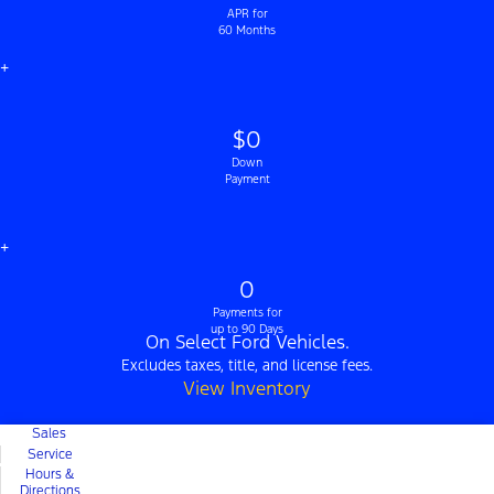
APR for
60 Months
+
$0
Down
Payment
+
0
Payments for
up to 90 Days
On Select Ford Vehicles.
Excludes taxes, title, and license fees.
View Inventory
Sales
Service
Hours &
Directions