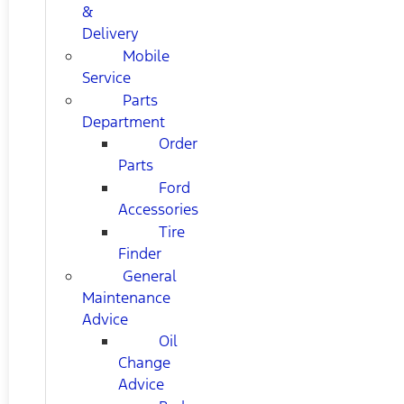
&
Delivery
Mobile
Service
Parts
Department
Order
Parts
Ford
Accessories
Tire
Finder
General
Maintenance
Advice
Oil
Change
Advice