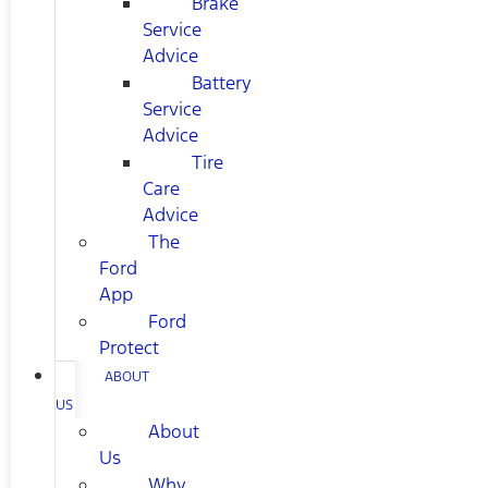
Brake
Service
Advice
Battery
Service
Advice
Tire
Care
Advice
The
Ford
App
Ford
Protect
ABOUT
US
About
Us
Why