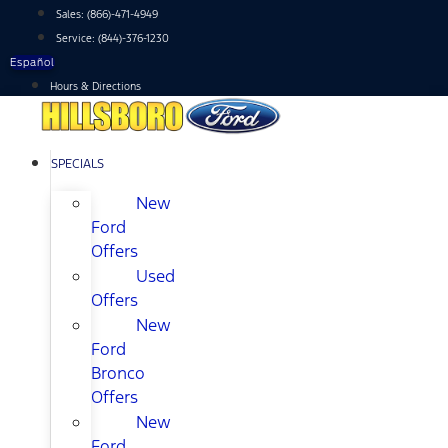
Skip
Sales:
(866)-471-4949
to
Service:
(844)-376-1230
content
Español
Hours & Directions
SPECIALS
New
Ford
Offers
Used
Offers
New
Ford
Bronco
Offers
New
Ford