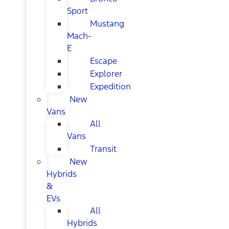
Sport
Mustang
Mach-
E
Escape
Explorer
Expedition
New
Vans
All
Vans
Transit
New
Hybrids
&
EVs
All
Hybrids