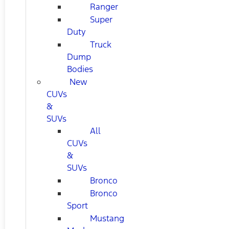
Ranger
Super
Duty
Truck
Dump
Bodies
New
CUVs
&
SUVs
All
CUVs
&
SUVs
Bronco
Bronco
Sport
Mustang