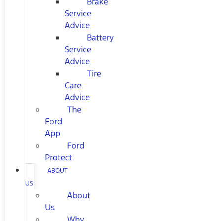
Brake
Service
Advice
Battery
Service
Advice
Tire
Care
Advice
The
Ford
App
Ford
Protect
ABOUT
US
About
Us
Why