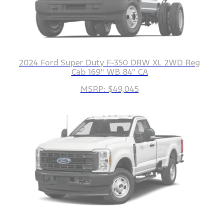
2024 Ford Super Duty F-350 DRW XL 2WD Reg
Cab 169" WB 84" CA
MSRP: $49,045