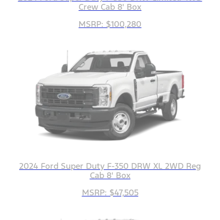
Crew Cab 8' Box
MSRP: $100,280
2024 Ford Super Duty F-350 DRW XL 2WD Reg
Cab 8' Box
MSRP: $47,505