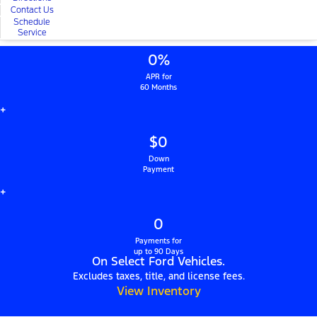
Contact Us
Schedule
Service
0%
APR for
60 Months
+
$0
Down
Payment
+
0
Payments for
up to 90 Days
On Select Ford Vehicles.
Excludes taxes, title, and license fees.
View Inventory