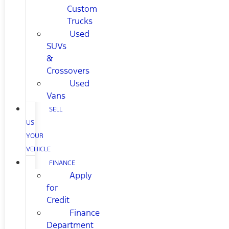
Custom
Trucks
Used
SUVs
&
Crossovers
Used
Vans
SELL
US
YOUR
VEHICLE
FINANCE
Apply
for
Credit
Finance
Department