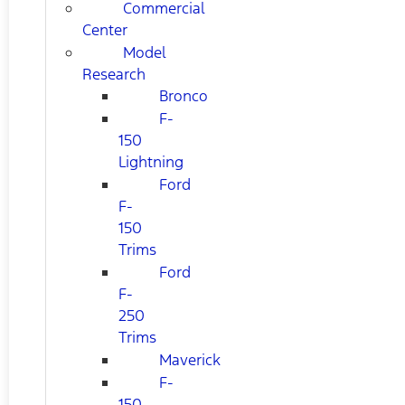
Commercial
Center
Model
Research
Bronco
F-
150
Lightning
Ford
F-
150
Trims
Ford
F-
250
Trims
Maverick
F-
150