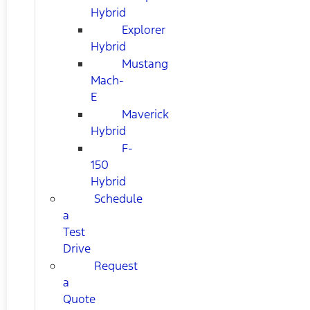
Hybrid
Explorer
Hybrid
Mustang
Mach-
E
Maverick
Hybrid
F-
150
Hybrid
Schedule
a
Test
Drive
Request
a
Quote