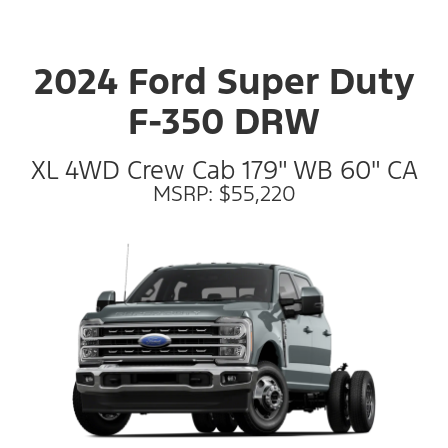
2024 Ford Super Duty
F-350 DRW
XL 4WD Crew Cab 179" WB 60" CA
MSRP: $55,220