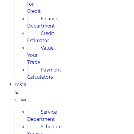
for
Credit
Finance
Department
Credit
Estimator
Value
Your
Trade
Payment
Calculators
PARTS
&
SERVICE
Service
Department
Schedule
Service