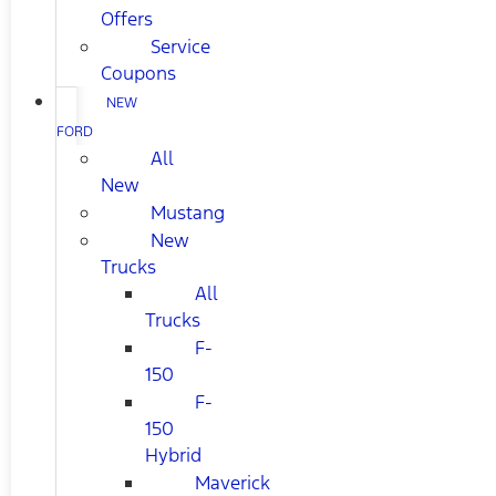
Offers
Service
Coupons
NEW
FORD
All
New
Mustang
New
Trucks
All
Trucks
F-
150
F-
150
Hybrid
Maverick