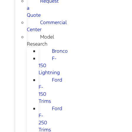
Request
a
Quote
Commercial
Center
Model
Research
Bronco
F-
150
Lightning
Ford
F-
150
Trims
Ford
F-
250
Trims