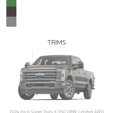
TRIMS
2024 Ford Super Duty F-350 DRW Limited 4WD