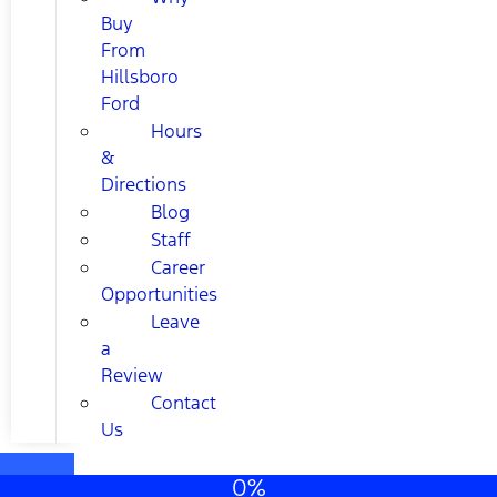
Buy
From
Hillsboro
Ford
Hours
&
Directions
Blog
Staff
Career
Opportunities
Leave
a
Review
Contact
Us
0%