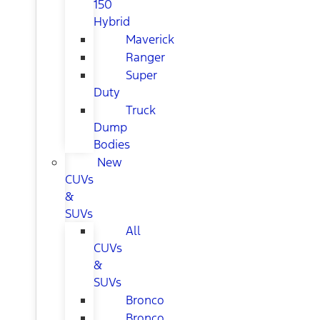
150
Hybrid
Maverick
Ranger
Super
Duty
Truck
Dump
Bodies
New
CUVs
&
SUVs
All
CUVs
&
SUVs
Bronco
Bronco