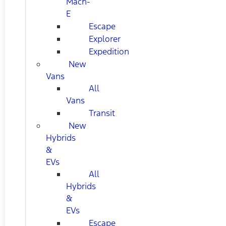
Mach-
E
Escape
Explorer
Expedition
New
Vans
All
Vans
Transit
New
Hybrids
&
EVs
All
Hybrids
&
EVs
Escape