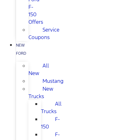
F-
150
Offers
Service
Coupons
NEW
FORD
All
New
Mustang
New
Trucks
All
Trucks
F-
150
F-