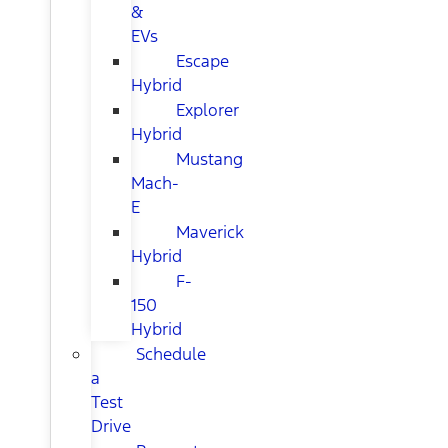
&
EVs
Escape
Hybrid
Explorer
Hybrid
Mustang
Mach-
E
Maverick
Hybrid
F-
150
Hybrid
Schedule
a
Test
Drive