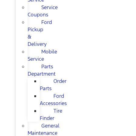
Service
Coupons
Ford
Pickup
&
Delivery
Mobile
Service
Parts
Department
Order
Parts
Ford
Accessories
Tire
Finder
General
Maintenance