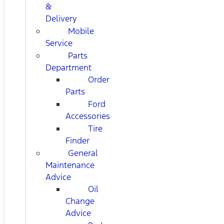
&
Delivery
Mobile
Service
Parts
Department
Order
Parts
Ford
Accessories
Tire
Finder
General
Maintenance
Advice
Oil
Change
Advice