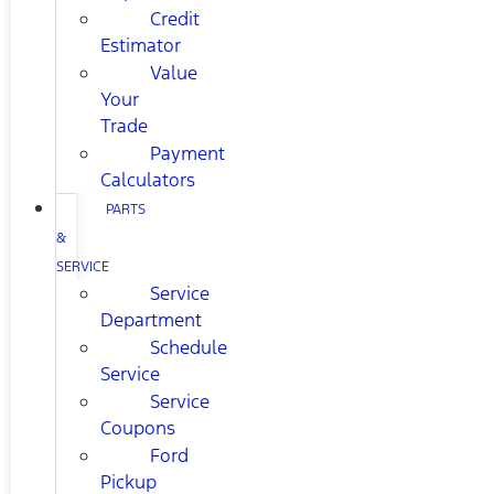
Credit
Estimator
Value
Your
Trade
Payment
Calculators
PARTS
&
SERVICE
Service
Department
Schedule
Service
Service
Coupons
Ford
Pickup