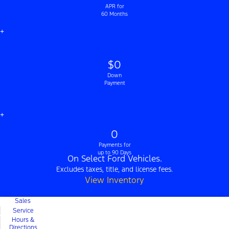
APR for
60 Months
+
$0
Down
Payment
+
0
Payments for
up to 90 Days
On Select Ford Vehicles.
Excludes taxes, title, and license fees.
View Inventory
Sales
Service
Hours &
Directions