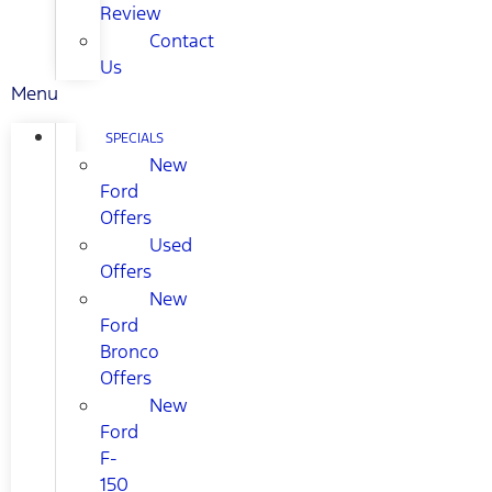
Review
Contact
Us
Menu
SPECIALS
New
Ford
Offers
Used
Offers
New
Ford
Bronco
Offers
New
Ford
F-
150