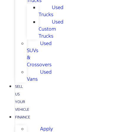
Trucks
Used
Trucks
Used
Custom
Trucks
Used
SUVs
&
Crossovers
Used
Vans
SELL
US
YOUR
VEHICLE
FINANCE
Apply