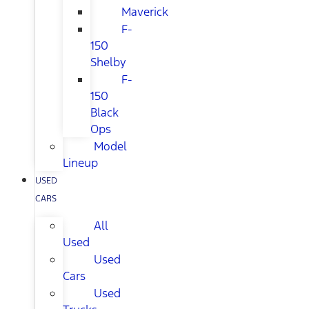
Maverick
F-
150
Shelby
F-
150
Black
Ops
Model
Lineup
USED
CARS
All
Used
Used
Cars
Used