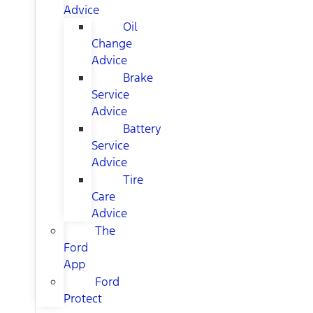
Advice
Oil
Change
Advice
Brake
Service
Advice
Battery
Service
Advice
Tire
Care
Advice
The
Ford
App
Ford
Protect