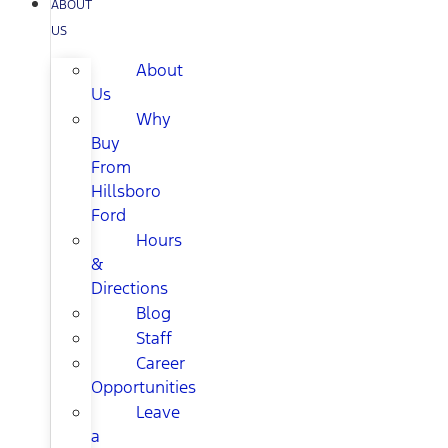
ABOUT
US
About
Us
Why
Buy
From
Hillsboro
Ford
Hours
&
Directions
Blog
Staff
Career
Opportunities
Leave
a