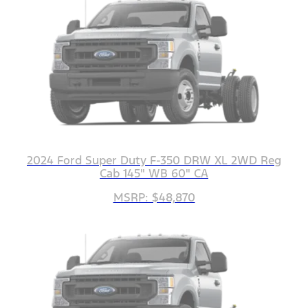
2024 Ford Super Duty F-350 DRW XL 2WD Reg
Cab 145" WB 60" CA
MSRP: $48,870