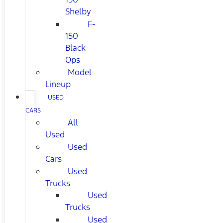
Shelby
F-
150
Black
Ops
Model
Lineup
USED
CARS
All
Used
Used
Cars
Used
Trucks
Used
Trucks
Used