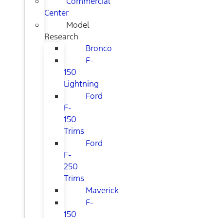
Commercial
Center
Model
Research
Bronco
F-
150
Lightning
Ford
F-
150
Trims
Ford
F-
250
Trims
Maverick
F-
150