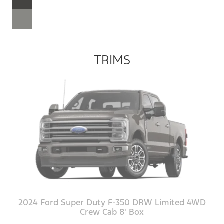
TRIMS
2024 Ford Super Duty F-350 DRW Limited 4WD
Crew Cab 8' Box