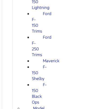
150
Lightning
Ford
F-
150
Trims
Ford
F-
250
Trims
Maverick
F-
150
Shelby
F-
150
Black
Ops
Model