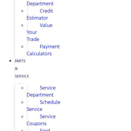
Department
Credit
Estimator
Value
Your
Trade
Payment
Calculators
PARTS
&
SERVICE
Service
Department
Schedule
Service
Service
Coupons
Ford