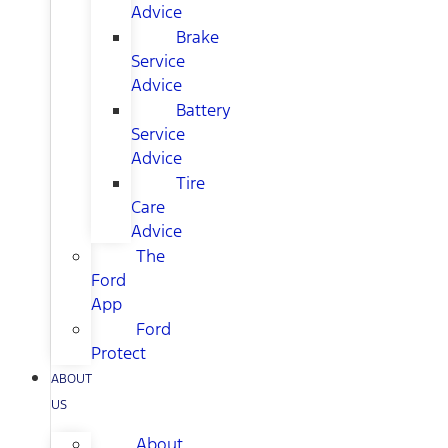
Advice
Brake
Service
Advice
Battery
Service
Advice
Tire
Care
Advice
The
Ford
App
Ford
Protect
ABOUT
US
About