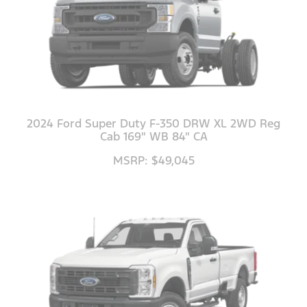
2024 Ford Super Duty F-350 DRW XL 2WD Reg
Cab 169" WB 84" CA
MSRP: $49,045