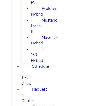
EVs
Explorer
Hybrid
Mustang
Mach-
E
Maverick
Hybrid
F-
150
Hybrid
Schedule
a
Test
Drive
Request
a
Quote