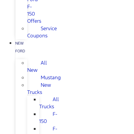
F-
150
Offers
Service
Coupons
NEW
FORD
All
New
Mustang
New
Trucks
All
Trucks
F-
150
F-