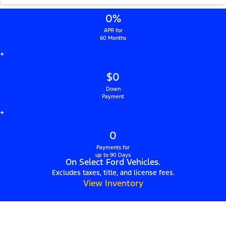
0%
APR for
60 Months
+
$0
Down
Payment
+
0
Payments for
up to 90 Days
On Select Ford Vehicles.
Excludes taxes, title, and license fees.
View Inventory