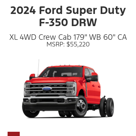
2024 Ford Super Duty
F-350 DRW
XL 4WD Crew Cab 179" WB 60" CA
MSRP: $55,220