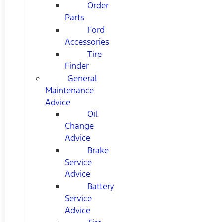
Order
Parts
Ford
Accessories
Tire
Finder
General
Maintenance
Advice
Oil
Change
Advice
Brake
Service
Advice
Battery
Service
Advice