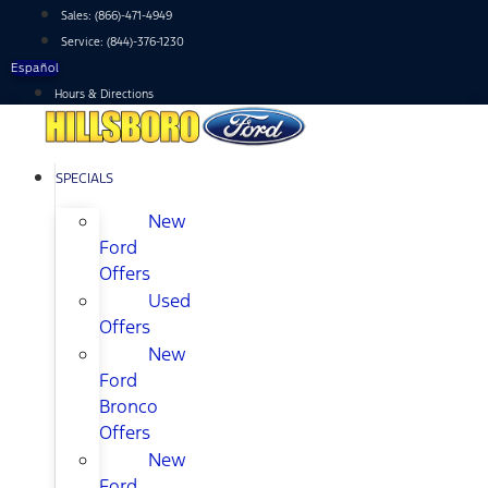
Skip
Sales:
(866)-471-4949
to
Service:
(844)-376-1230
content
Español
Hours & Directions
SPECIALS
New
Ford
Offers
Used
Offers
New
Ford
Bronco
Offers
New
Ford