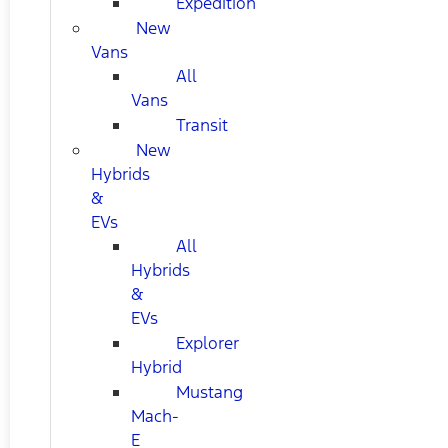
Expedition
New
Vans
All
Vans
Transit
New
Hybrids
&
EVs
All
Hybrids
&
EVs
Explorer
Hybrid
Mustang
Mach-
E