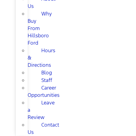
Us
Why
Buy
From
Hillsboro
Ford
Hours
&
Directions
Blog
Staff
Career
Opportunities
Leave
a
Review
Contact
Us