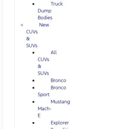
Truck
Dump
Bodies
New
CUVs
&
SUVs
All
CUVs
&
SUVs
Bronco
Bronco
Sport
Mustang
Mach-
E
Explorer