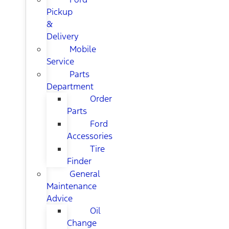
Pickup
&
Delivery
Mobile
Service
Parts
Department
Order
Parts
Ford
Accessories
Tire
Finder
General
Maintenance
Advice
Oil
Change