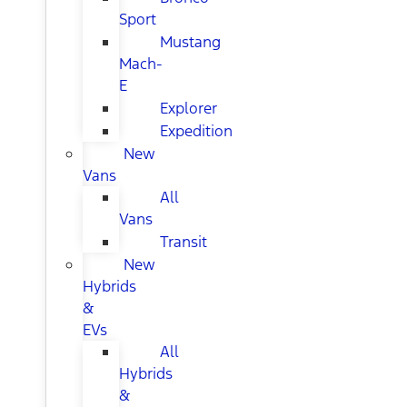
Sport
Mustang
Mach-
E
Explorer
Expedition
New
Vans
All
Vans
Transit
New
Hybrids
&
EVs
All
Hybrids
&