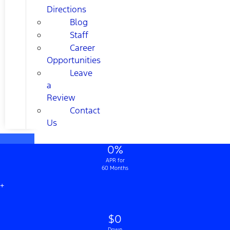
Directions
Blog
Staff
Career
Opportunities
Leave
a
Review
Contact
Us
0%
APR for
60 Months
+
$0
Down