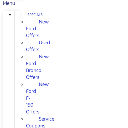
Menu
SPECIALS
New
Ford
Offers
Used
Offers
New
Ford
Bronco
Offers
New
Ford
F-
150
Offers
Service
Coupons