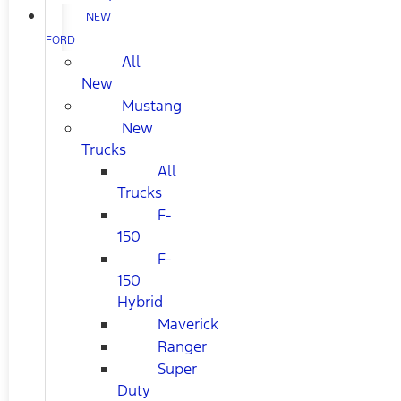
NEW
FORD
All
New
Mustang
New
Trucks
All
Trucks
F-
150
F-
150
Hybrid
Maverick
Ranger
Super
Duty