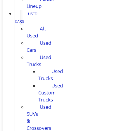
Lineup
USED
CARS
All
Used
Used
Cars
Used
Trucks
Used
Trucks
Used
Custom
Trucks
Used
SUVs
&
Crossovers