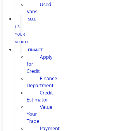
Used
Vans
SELL
US
YOUR
VEHICLE
FINANCE
Apply
for
Credit
Finance
Department
Credit
Estimator
Value
Your
Trade
Payment