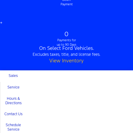
Payment
+
0
Payments for
up to 90 Days
On Select Ford Vehicles.
Excludes taxes, title, and license fees.
View Inventory
Sales
Service
Hours &
Directions
Contact Us
Schedule
Service