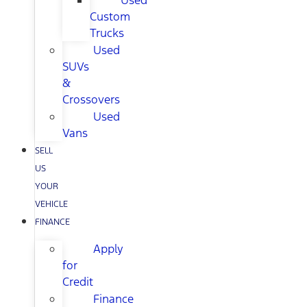
Used
Custom
Trucks
Used
SUVs
&
Crossovers
Used
Vans
SELL
US
YOUR
VEHICLE
FINANCE
Apply
for
Credit
Finance