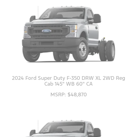
2024 Ford Super Duty F-350 DRW XL 2WD Reg
Cab 145" WB 60" CA
MSRP: $48,870