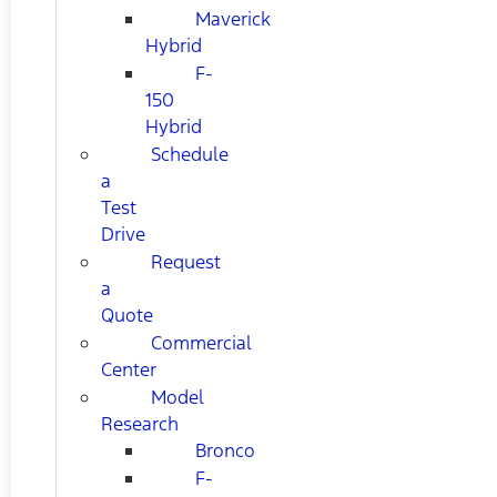
Maverick
Hybrid
F-
150
Hybrid
Schedule
a
Test
Drive
Request
a
Quote
Commercial
Center
Model
Research
Bronco
F-