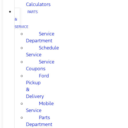
Calculators
PARTS
&
SERVICE
Service
Department
Schedule
Service
Service
Coupons
Ford
Pickup
&
Delivery
Mobile
Service
Parts
Department