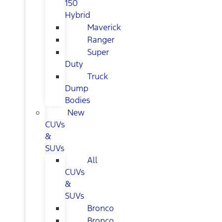
150
Hybrid
Maverick
Ranger
Super
Duty
Truck
Dump
Bodies
New
CUVs
&
SUVs
All
CUVs
&
SUVs
Bronco
Bronco