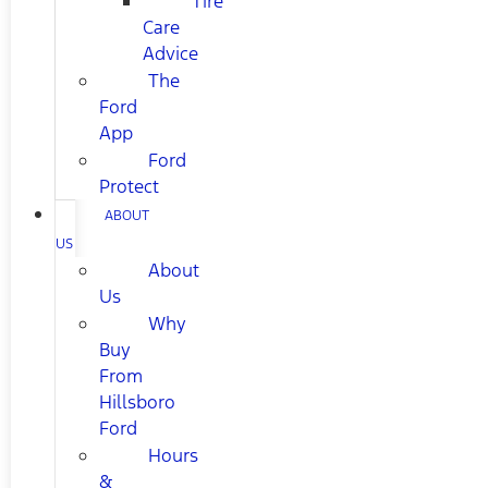
Tire
Care
Advice
The
Ford
App
Ford
Protect
ABOUT
US
About
Us
Why
Buy
From
Hillsboro
Ford
Hours
&