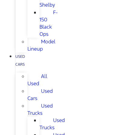
Shelby
F-
150
Black
Ops
Model
Lineup
USED
CARS
All
Used
Used
Cars
Used
Trucks
Used
Trucks