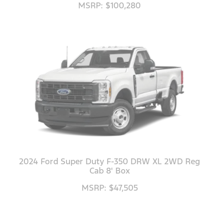
MSRP: $100,280
2024 Ford Super Duty F-350 DRW XL 2WD Reg
Cab 8' Box
MSRP: $47,505