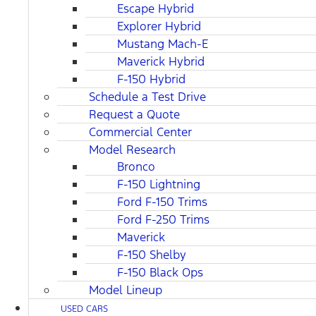
Escape Hybrid
Explorer Hybrid
Mustang Mach-E
Maverick Hybrid
F-150 Hybrid
Schedule a Test Drive
Request a Quote
Commercial Center
Model Research
Bronco
F-150 Lightning
Ford F-150 Trims
Ford F-250 Trims
Maverick
F-150 Shelby
F-150 Black Ops
Model Lineup
USED CARS