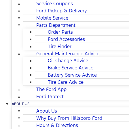
Service Coupons
Ford Pickup & Delivery
Mobile Service
Parts Department
Order Parts
Ford Accessories
Tire Finder
General Maintenance Advice
Oil Change Advice
Brake Service Advice
Battery Service Advice
Tire Care Advice
The Ford App
Ford Protect
ABOUT US
About Us
Why Buy From Hillsboro Ford
Hours & Directions