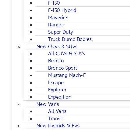
F-150
F-150 Hybrid
Maverick
Ranger
Super Duty
Truck Dump Bodies
New CUVs & SUVs
All CUVs & SUVs
Bronco
Bronco Sport
Mustang Mach-E
Escape
Explorer
Expedition
New Vans
All Vans
Transit
New Hybrids & EVs