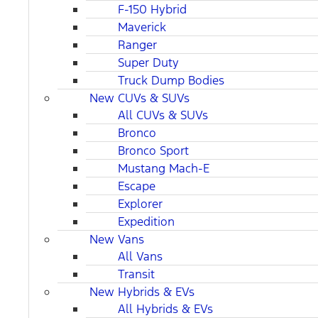
F-150 Hybrid
Maverick
Ranger
Super Duty
Truck Dump Bodies
New CUVs & SUVs
All CUVs & SUVs
Bronco
Bronco Sport
Mustang Mach-E
Escape
Explorer
Expedition
New Vans
All Vans
Transit
New Hybrids & EVs
All Hybrids & EVs