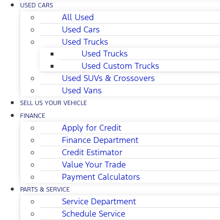
USED CARS
All Used
Used Cars
Used Trucks
Used Trucks
Used Custom Trucks
Used SUVs & Crossovers
Used Vans
SELL US YOUR VEHICLE
FINANCE
Apply for Credit
Finance Department
Credit Estimator
Value Your Trade
Payment Calculators
PARTS & SERVICE
Service Department
Schedule Service