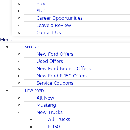
Blog
Staff
Career Opportunities
Leave a Review
Contact Us
Menu
SPECIALS
New Ford Offers
Used Offers
New Ford Bronco Offers
New Ford F-150 Offers
Service Coupons
NEW FORD
All New
Mustang
New Trucks
All Trucks
F-150