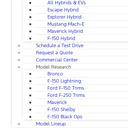
All Hybrids & EVs
Escape Hybrid
Explorer Hybrid
Mustang Mach-E
Maverick Hybrid
F-150 Hybrid
Schedule a Test Drive
Request a Quote
Commercial Center
Model Research
Bronco
F-150 Lightning
Ford F-150 Trims
Ford F-250 Trims
Maverick
F-150 Shelby
F-150 Black Ops
Model Lineup