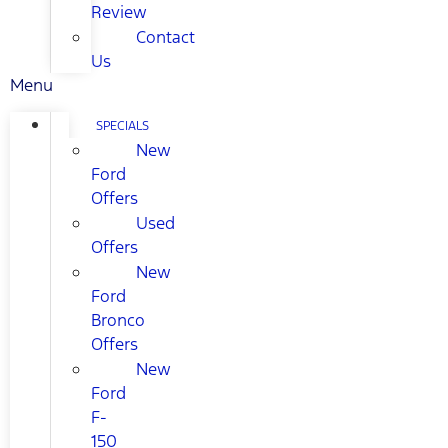
Review
Contact
Us
Menu
SPECIALS
New
Ford
Offers
Used
Offers
New
Ford
Bronco
Offers
New
Ford
F-
150