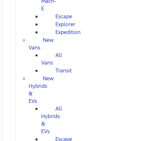
Mach-
E
Escape
Explorer
Expedition
New
Vans
All
Vans
Transit
New
Hybrids
&
EVs
All
Hybrids
&
EVs
Escape