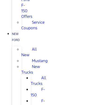
F-
150
Offers
Service
Coupons
NEW
FORD
All
New
Mustang
New
Trucks
All
Trucks
F-
150
F-