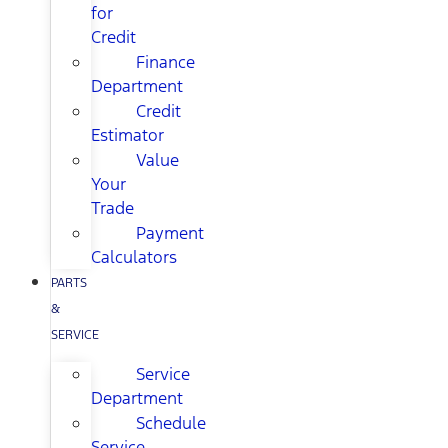
for
Credit
Finance
Department
Credit
Estimator
Value
Your
Trade
Payment
Calculators
PARTS
&
SERVICE
Service
Department
Schedule
Service