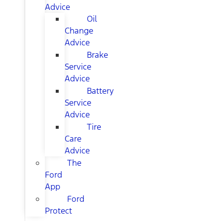
Advice
Oil
Change
Advice
Brake
Service
Advice
Battery
Service
Advice
Tire
Care
Advice
The
Ford
App
Ford
Protect