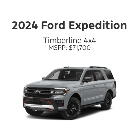
2024 Ford Expedition
Timberline 4x4
MSRP: $71,700