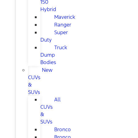
150
Hybrid
Maverick
Ranger
Super
Duty
Truck
Dump
Bodies
New
CUVs
&
SUVs
All
CUVs
&
SUVs
Bronco
Bronco