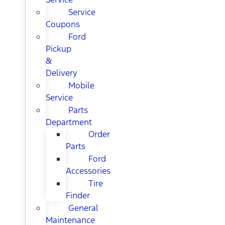
Service
Coupons
Ford
Pickup
&
Delivery
Mobile
Service
Parts
Department
Order
Parts
Ford
Accessories
Tire
Finder
General
Maintenance