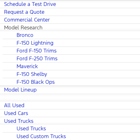
Schedule a Test Drive
Request a Quote
Commercial Center
Model Research
Bronco
F-150 Lightning
Ford F-150 Trims
Ford F-250 Trims
Maverick
F-150 Shelby
F-150 Black Ops
Model Lineup
All Used
Used Cars
Used Trucks
Used Trucks
Used Custom Trucks