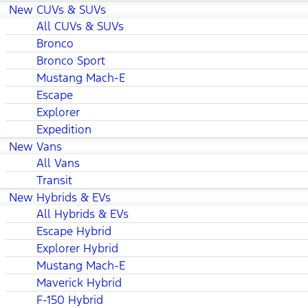
New CUVs & SUVs
All CUVs & SUVs
Bronco
Bronco Sport
Mustang Mach-E
Escape
Explorer
Expedition
New Vans
All Vans
Transit
New Hybrids & EVs
All Hybrids & EVs
Escape Hybrid
Explorer Hybrid
Mustang Mach-E
Maverick Hybrid
F-150 Hybrid