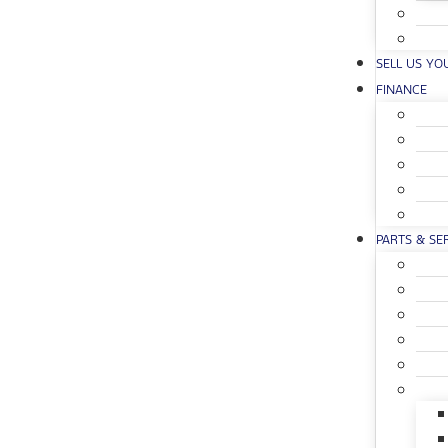
SELL US YO
FINANCE
PARTS & SE