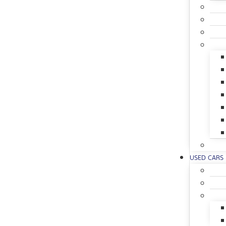
USED CARS