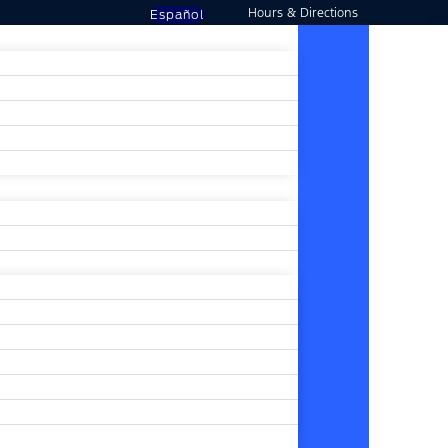
Hours & Directions
Español