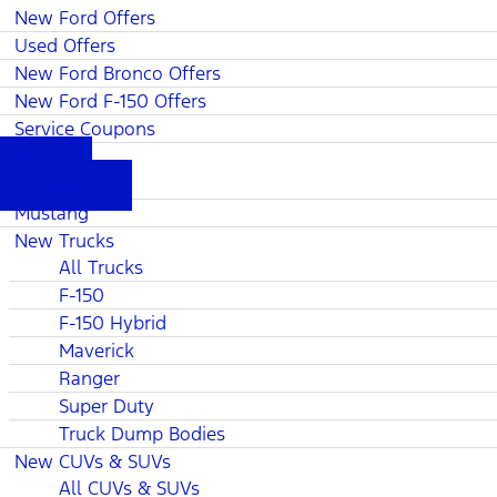
New Ford Offers
Used Offers
New Ford Bronco Offers
New Ford F-150 Offers
Service Coupons
 FORD
All New
Mustang
New Trucks
All Trucks
F-150
F-150 Hybrid
Maverick
Ranger
Super Duty
Truck Dump Bodies
New CUVs & SUVs
All CUVs & SUVs