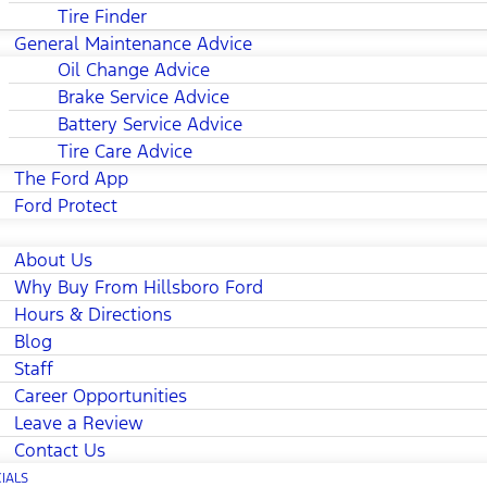
Tire Finder
General Maintenance Advice
Oil Change Advice
Brake Service Advice
Battery Service Advice
Tire Care Advice
The Ford App
Ford Protect
About Us
Why Buy From Hillsboro Ford
Hours & Directions
Blog
Staff
Career Opportunities
Leave a Review
Contact Us
IALS