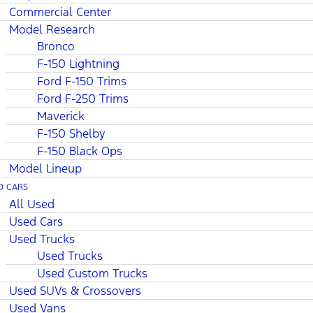
Commercial Center
Model Research
Bronco
F-150 Lightning
Ford F-150 Trims
Ford F-250 Trims
Maverick
F-150 Shelby
F-150 Black Ops
Model Lineup
D CARS
All Used
Used Cars
Used Trucks
Used Trucks
Used Custom Trucks
Used SUVs & Crossovers
Used Vans