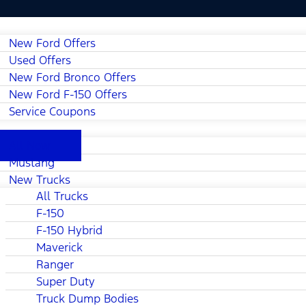
New Ford Offers
Used Offers
New Ford Bronco Offers
New Ford F-150 Offers
Service Coupons
All New
Mustang
New Trucks
All Trucks
F-150
F-150 Hybrid
Maverick
Ranger
Super Duty
Truck Dump Bodies