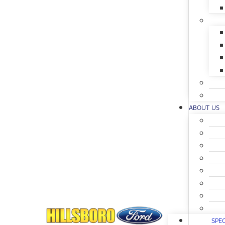
ABOUT US
SPEC