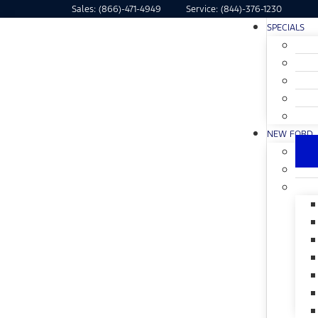
Sales:
(866)-471-4949
Service:
(844)-376-1230
SPECIALS
NEW FORD