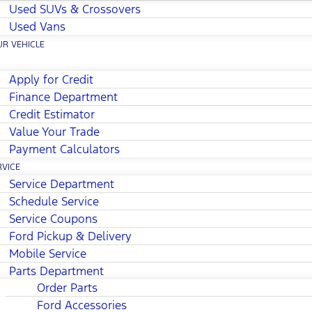
Used SUVs & Crossovers
Used Vans
UR VEHICLE
Apply for Credit
Finance Department
Credit Estimator
Value Your Trade
Payment Calculators
RVICE
Service Department
Schedule Service
Service Coupons
Ford Pickup & Delivery
Mobile Service
Parts Department
Order Parts
Ford Accessories