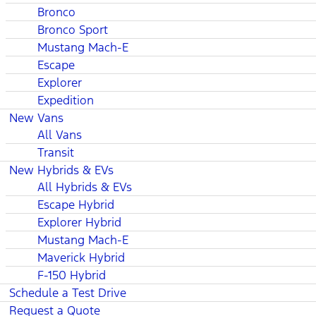
Bronco
Bronco Sport
Mustang Mach-E
Escape
Explorer
Expedition
New Vans
All Vans
Transit
New Hybrids & EVs
All Hybrids & EVs
Escape Hybrid
Explorer Hybrid
Mustang Mach-E
Maverick Hybrid
F-150 Hybrid
Schedule a Test Drive
Request a Quote