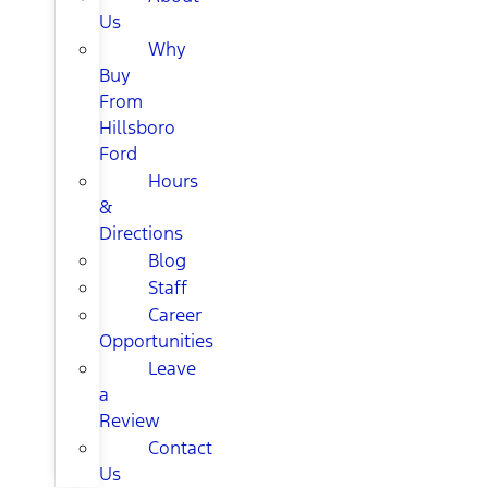
Us
Why
Buy
From
Hillsboro
Ford
Hours
&
Directions
Blog
Staff
Career
Opportunities
Leave
a
Review
Contact
Us