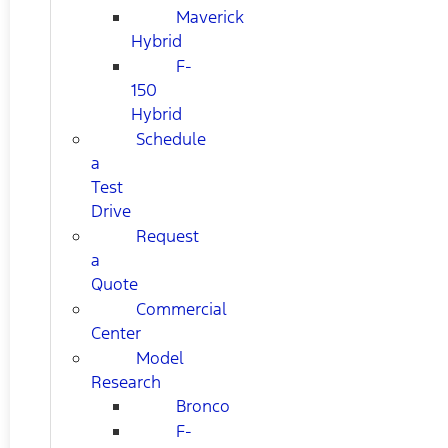
Maverick
Hybrid
F-
150
Hybrid
Schedule
a
Test
Drive
Request
a
Quote
Commercial
Center
Model
Research
Bronco
F-