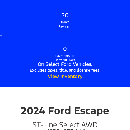
+
$0
Down
Payment
+
0
Payments for
up to 90 Days
On Select Ford Vehicles.
Excludes taxes, title, and license fees.
View Inventory
2024 Ford Escape
ST-Line Select AWD