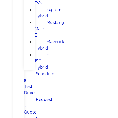
EVs
Explorer
Hybrid
Mustang
Mach-
E
Maverick
Hybrid
F-
150
Hybrid
Schedule
a
Test
Drive
Request
a
Quote