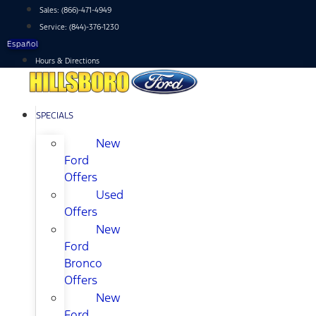
Skip
Sales:
(866)-471-4949
to
Service:
(844)-376-1230
content
Español
Hours & Directions
SPECIALS
New
Ford
Offers
Used
Offers
New
Ford
Bronco
Offers
New
Ford