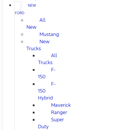
NEW
FORD
All
New
Mustang
New
Trucks
All
Trucks
F-
150
F-
150
Hybrid
Maverick
Ranger
Super
Duty