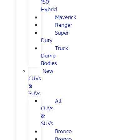
150
Hybrid
Maverick
Ranger
Super
Duty
Truck
Dump
Bodies
New
CUVs
&
SUVs
All
CUVs
&
SUVs
Bronco
Bronco