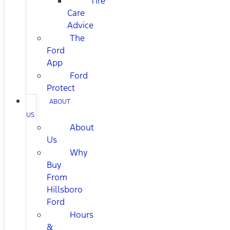
Tire
Care
Advice
The
Ford
App
Ford
Protect
ABOUT
US
About
Us
Why
Buy
From
Hillsboro
Ford
Hours
&