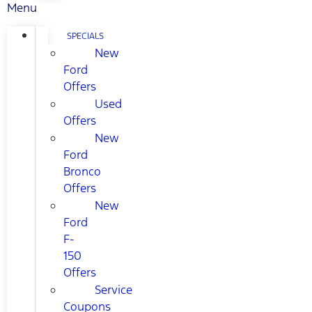
Menu
SPECIALS
New
Ford
Offers
Used
Offers
New
Ford
Bronco
Offers
New
Ford
F-
150
Offers
Service
Coupons