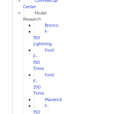
Commercial
Center
Model
Research
Bronco
F-
150
Lightning
Ford
F-
150
Trims
Ford
F-
250
Trims
Maverick
F-
150