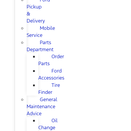
Pickup
&
Delivery
Mobile
Service
Parts
Department
Order
Parts
Ford
Accessories
Tire
Finder
General
Maintenance
Advice
Oil
Change