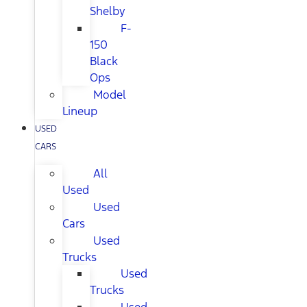
Shelby
F-
150
Black
Ops
Model
Lineup
USED
CARS
All
Used
Used
Cars
Used
Trucks
Used
Trucks