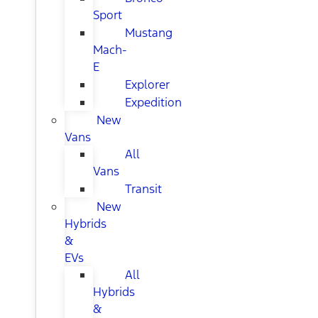
Sport
Mustang
Mach-
E
Explorer
Expedition
New
Vans
All
Vans
Transit
New
Hybrids
&
EVs
All
Hybrids
&