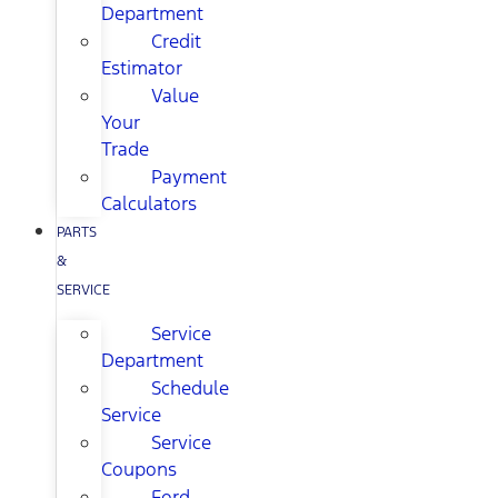
Department
Credit
Estimator
Value
Your
Trade
Payment
Calculators
PARTS
&
SERVICE
Service
Department
Schedule
Service
Service
Coupons
Ford