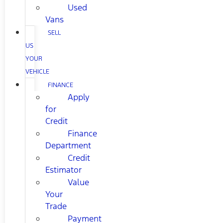
Used
Vans
SELL
US
YOUR
VEHICLE
FINANCE
Apply
for
Credit
Finance
Department
Credit
Estimator
Value
Your
Trade
Payment