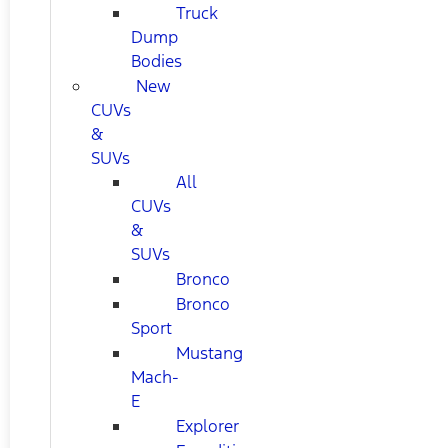
Truck
Dump
Bodies
New
CUVs
&
SUVs
All
CUVs
&
SUVs
Bronco
Bronco
Sport
Mustang
Mach-
E
Explorer