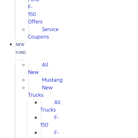
F-
150
Offers
Service
Coupons
NEW
FORD
All
New
Mustang
New
Trucks
All
Trucks
F-
150
F-