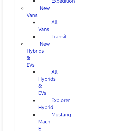
Expedition
New
Vans
All
Vans
Transit
New
Hybrids
&
EVs
All
Hybrids
&
EVs
Explorer
Hybrid
Mustang
Mach-
E