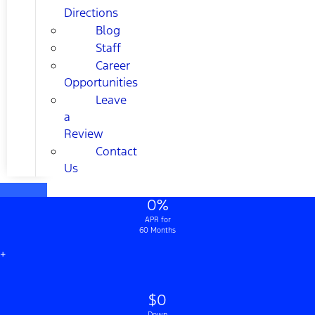
Directions
Blog
Staff
Career
Opportunities
Leave
a
Review
Contact
Us
0%
APR for
60 Months
+
$0
Down