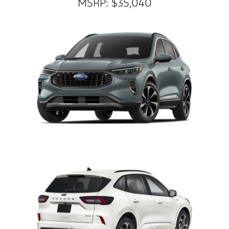
MSRP: $35,040