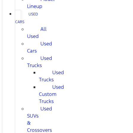
Lineup
USED
CARS
All
Used
Used
Cars
Used
Trucks
Used
Trucks
Used
Custom
Trucks
Used
SUVs
&
Crossovers