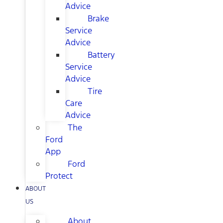
Advice
Brake
Service
Advice
Battery
Service
Advice
Tire
Care
Advice
The
Ford
App
Ford
Protect
ABOUT
US
About