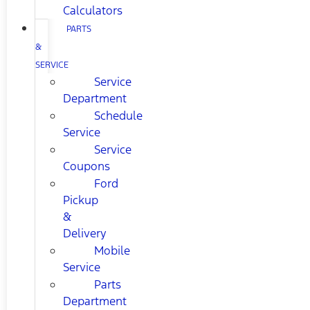
Calculators
PARTS
&
SERVICE
Service
Department
Schedule
Service
Service
Coupons
Ford
Pickup
&
Delivery
Mobile
Service
Parts
Department