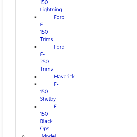
150
Lightning
Ford
F-
150
Trims
Ford
F-
250
Trims
Maverick
F-
150
Shelby
F-
150
Black
Ops
Model