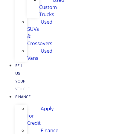
Used
Custom
Trucks
Used
SUVs
&
Crossovers
Used
Vans
SELL
US
YOUR
VEHICLE
FINANCE
Apply
for
Credit
Finance