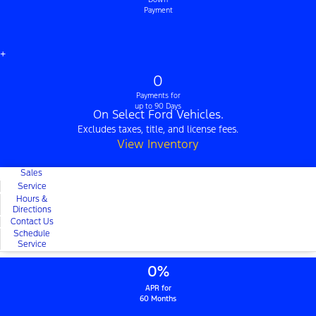
Payment
+
0
Payments for
up to 90 Days
On Select Ford Vehicles.
Excludes taxes, title, and license fees.
View Inventory
Sales
Service
Hours &
Directions
Contact Us
Schedule
Service
0%
APR for
60 Months