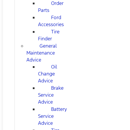
Order
Parts
Ford
Accessories
Tire
Finder
General
Maintenance
Advice
Oil
Change
Advice
Brake
Service
Advice
Battery
Service
Advice