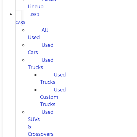
Lineup
USED
CARS
All
Used
Used
Cars
Used
Trucks
Used
Trucks
Used
Custom
Trucks
Used
SUVs
&
Crossovers