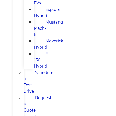
EVs
Explorer
Hybrid
Mustang
Mach-
E
Maverick
Hybrid
F-
150
Hybrid
Schedule
a
Test
Drive
Request
a
Quote