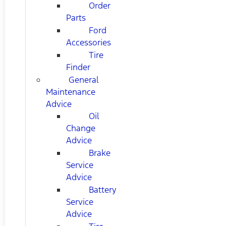
Order
Parts
Ford
Accessories
Tire
Finder
General
Maintenance
Advice
Oil
Change
Advice
Brake
Service
Advice
Battery
Service
Advice