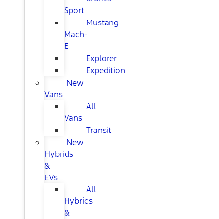
Sport
Mustang
Mach-
E
Explorer
Expedition
New
Vans
All
Vans
Transit
New
Hybrids
&
EVs
All
Hybrids
&