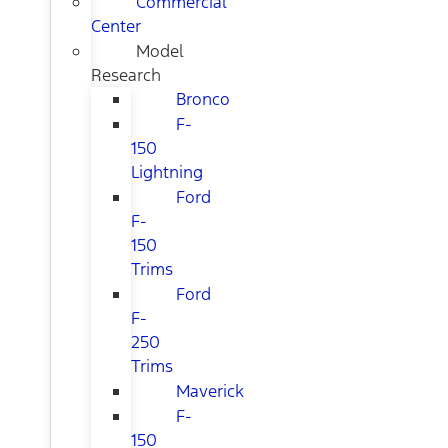
Commercial
Center
Model
Research
Bronco
F-
150
Lightning
Ford
F-
150
Trims
Ford
F-
250
Trims
Maverick
F-
150