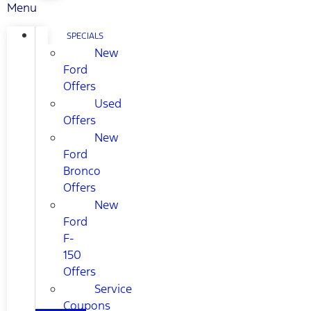
Menu
SPECIALS
New
Ford
Offers
Used
Offers
New
Ford
Bronco
Offers
New
Ford
F-
150
Offers
Service
Coupons