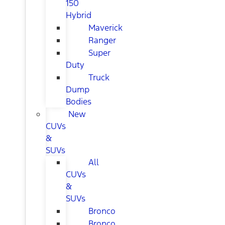
150
Hybrid
Maverick
Ranger
Super
Duty
Truck
Dump
Bodies
New
CUVs
&
SUVs
All
CUVs
&
SUVs
Bronco
Bronco