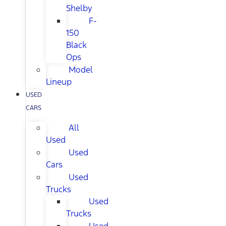
Shelby
F-
150
Black
Ops
Model
Lineup
USED
CARS
All
Used
Used
Cars
Used
Trucks
Used
Trucks