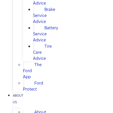
Advice
Brake
Service
Advice
Battery
Service
Advice
Tire
Care
Advice
The
Ford
App
Ford
Protect
ABOUT
US
About