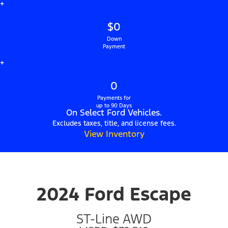
+
$0
Down
Payment
+
0
Payments for
up to 90 Days
On Select Ford Vehicles.
Excludes taxes, title, and license fees.
View Inventory
2024 Ford Escape
ST-Line AWD