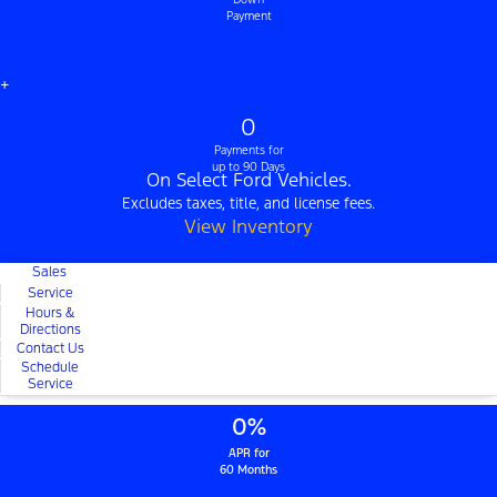
Payment
+
0
Payments for
up to 90 Days
On Select Ford Vehicles.
Excludes taxes, title, and license fees.
View Inventory
Sales
Service
Hours &
Directions
Contact Us
Schedule
Service
0%
APR for
60 Months