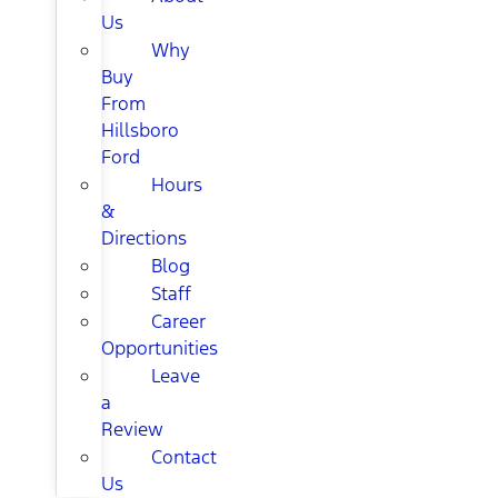
Us
Why
Buy
From
Hillsboro
Ford
Hours
&
Directions
Blog
Staff
Career
Opportunities
Leave
a
Review
Contact
Us