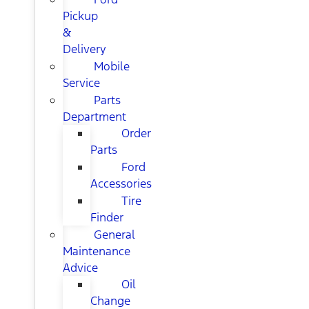
Pickup
&
Delivery
Mobile
Service
Parts
Department
Order
Parts
Ford
Accessories
Tire
Finder
General
Maintenance
Advice
Oil
Change