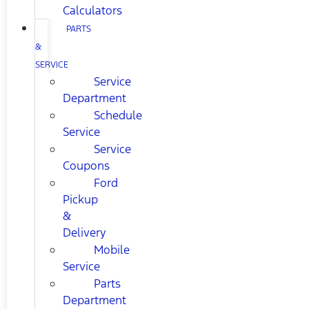
Calculators
PARTS
&
SERVICE
Service
Department
Schedule
Service
Service
Coupons
Ford
Pickup
&
Delivery
Mobile
Service
Parts
Department