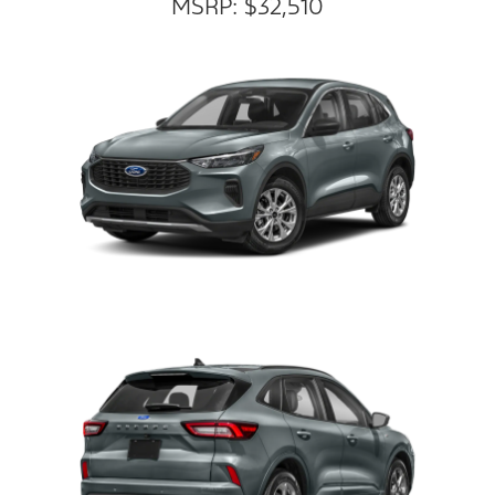
MSRP: $32,510