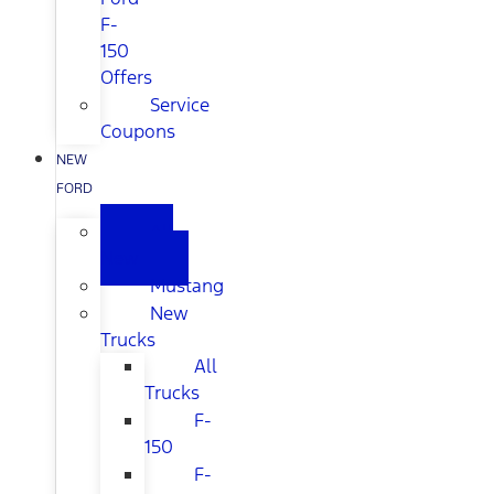
F-
150
Offers
Service
Coupons
NEW
FORD
All
New
Mustang
New
Trucks
All
Trucks
F-
150
F-