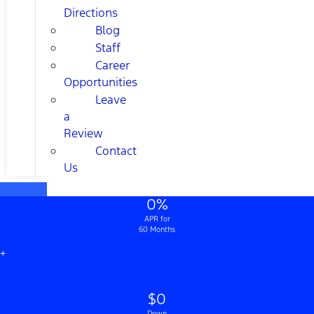
Directions
Blog
Staff
Career
Opportunities
Leave
a
Review
Contact
Us
0%
APR for
60 Months
+
$0
Down