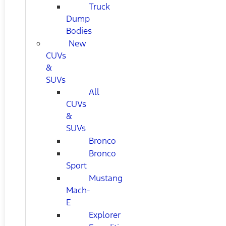
Truck
Dump
Bodies
New
CUVs
&
SUVs
All
CUVs
&
SUVs
Bronco
Bronco
Sport
Mustang
Mach-
E
Explorer