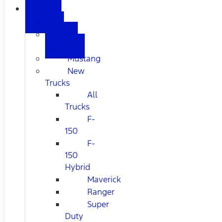
NEW
FORD
All
New
Mustang
New
Trucks
All
Trucks
F-
150
F-
150
Hybrid
Maverick
Ranger
Super
Duty