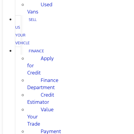
Used
Vans
SELL
US
YOUR
VEHICLE
FINANCE
Apply
for
Credit
Finance
Department
Credit
Estimator
Value
Your
Trade
Payment