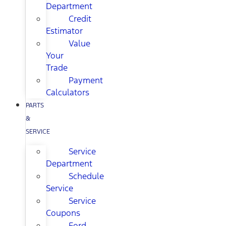
Department
Credit
Estimator
Value
Your
Trade
Payment
Calculators
PARTS
&
SERVICE
Service
Department
Schedule
Service
Service
Coupons
Ford