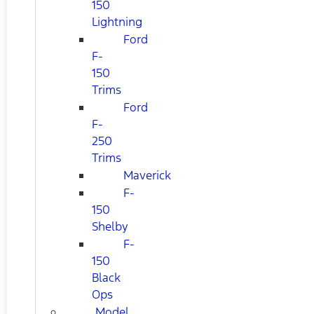
150
Lightning
Ford
F-
150
Trims
Ford
F-
250
Trims
Maverick
F-
150
Shelby
F-
150
Black
Ops
Model