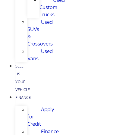
Used
Custom
Trucks
Used
SUVs
&
Crossovers
Used
Vans
SELL
US
YOUR
VEHICLE
FINANCE
Apply
for
Credit
Finance