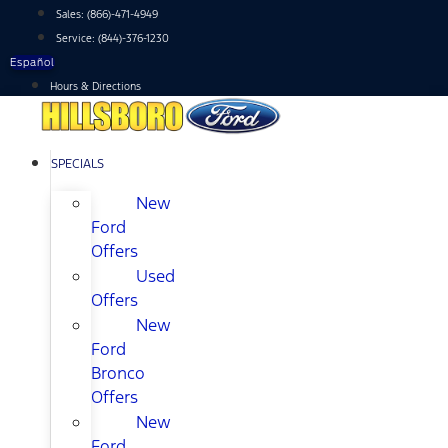
Skip
Sales:
(866)-471-4949
to
Service:
(844)-376-1230
content
Español
Hours & Directions
SPECIALS
New
Ford
Offers
Used
Offers
New
Ford
Bronco
Offers
New
Ford