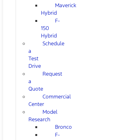
Maverick
Hybrid
F-
150
Hybrid
Schedule
a
Test
Drive
Request
a
Quote
Commercial
Center
Model
Research
Bronco
F-