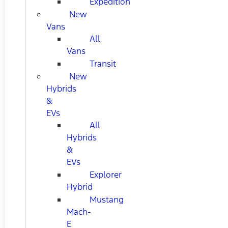
Expedition
New
Vans
All
Vans
Transit
New
Hybrids
&
EVs
All
Hybrids
&
EVs
Explorer
Hybrid
Mustang
Mach-
E