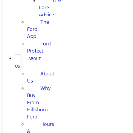
Tire
Care
Advice
The
Ford
App
Ford
Protect
ABOUT
US
About
Us
Why
Buy
From
Hillsboro
Ford
Hours
&