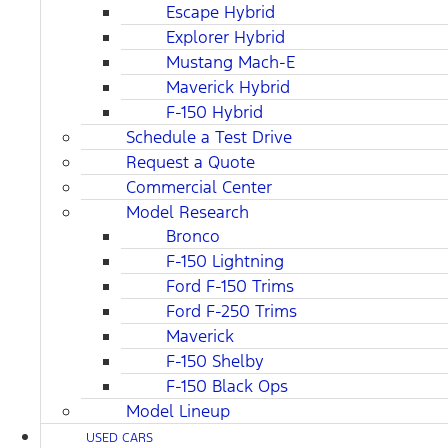
Escape Hybrid
Explorer Hybrid
Mustang Mach-E
Maverick Hybrid
F-150 Hybrid
Schedule a Test Drive
Request a Quote
Commercial Center
Model Research
Bronco
F-150 Lightning
Ford F-150 Trims
Ford F-250 Trims
Maverick
F-150 Shelby
F-150 Black Ops
Model Lineup
USED CARS