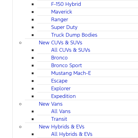
F-150 Hybrid
Maverick
Ranger
Super Duty
Truck Dump Bodies
New CUVs & SUVs
All CUVs & SUVs
Bronco
Bronco Sport
Mustang Mach-E
Escape
Explorer
Expedition
New Vans
All Vans
Transit
New Hybrids & EVs
All Hybrids & EVs