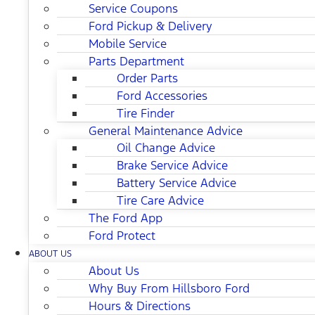
Service Coupons
Ford Pickup & Delivery
Mobile Service
Parts Department
Order Parts
Ford Accessories
Tire Finder
General Maintenance Advice
Oil Change Advice
Brake Service Advice
Battery Service Advice
Tire Care Advice
The Ford App
Ford Protect
ABOUT US
About Us
Why Buy From Hillsboro Ford
Hours & Directions