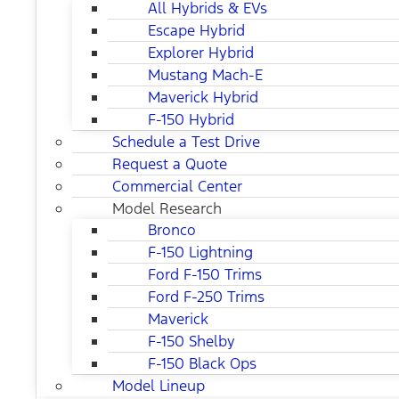
All Hybrids & EVs
Escape Hybrid
Explorer Hybrid
Mustang Mach-E
Maverick Hybrid
F-150 Hybrid
Schedule a Test Drive
Request a Quote
Commercial Center
Model Research
Bronco
F-150 Lightning
Ford F-150 Trims
Ford F-250 Trims
Maverick
F-150 Shelby
F-150 Black Ops
Model Lineup