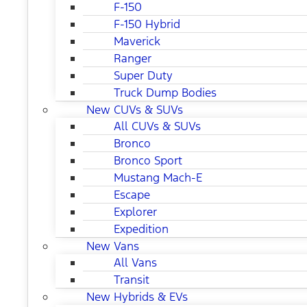
F-150
F-150 Hybrid
Maverick
Ranger
Super Duty
Truck Dump Bodies
New CUVs & SUVs
All CUVs & SUVs
Bronco
Bronco Sport
Mustang Mach-E
Escape
Explorer
Expedition
New Vans
All Vans
Transit
New Hybrids & EVs