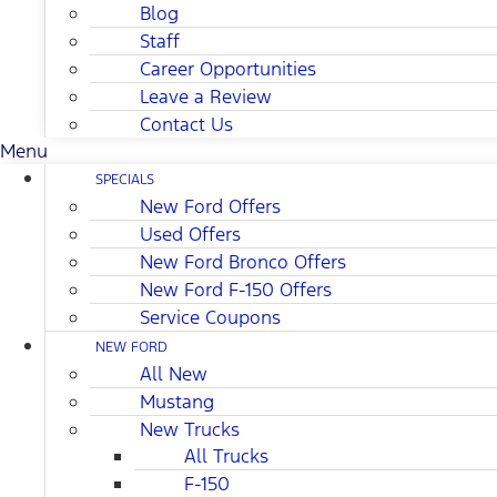
Blog
Staff
Career Opportunities
Leave a Review
Contact Us
Menu
SPECIALS
New Ford Offers
Used Offers
New Ford Bronco Offers
New Ford F-150 Offers
Service Coupons
NEW FORD
All New
Mustang
New Trucks
All Trucks
F-150