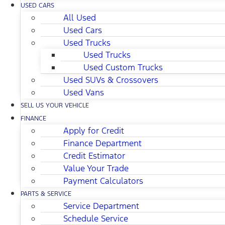
USED CARS
All Used
Used Cars
Used Trucks
Used Trucks
Used Custom Trucks
Used SUVs & Crossovers
Used Vans
SELL US YOUR VEHICLE
FINANCE
Apply for Credit
Finance Department
Credit Estimator
Value Your Trade
Payment Calculators
PARTS & SERVICE
Service Department
Schedule Service