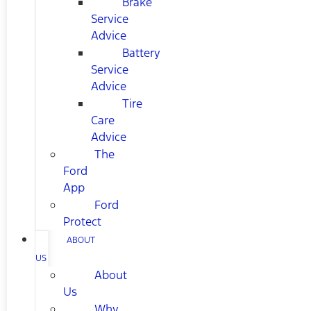
Brake
Service
Advice
Battery
Service
Advice
Tire
Care
Advice
The
Ford
App
Ford
Protect
ABOUT
US
About
Us
Why