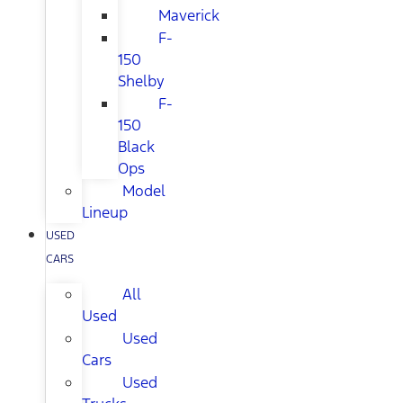
Maverick
F-
150
Shelby
F-
150
Black
Ops
Model
Lineup
USED
CARS
All
Used
Used
Cars
Used