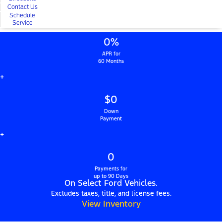
Contact Us
Schedule
Service
0%
APR for
60 Months
+
$0
Down
Payment
+
0
Payments for
up to 90 Days
On Select Ford Vehicles.
Excludes taxes, title, and license fees.
View Inventory