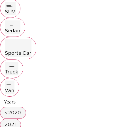
SUV
Sedan
Sports Car
Truck
Van
Years
<2020
2021