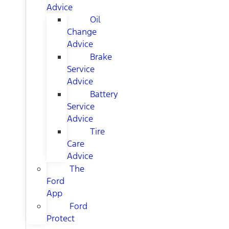
Advice
Oil
Change
Advice
Brake
Service
Advice
Battery
Service
Advice
Tire
Care
Advice
The
Ford
App
Ford
Protect