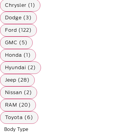
Chrysler (1)
Dodge (3)
Ford (122)
GMC (5)
Honda (1)
Hyundai (2)
Jeep (28)
Nissan (2)
RAM (20)
Toyota (6)
Body Type