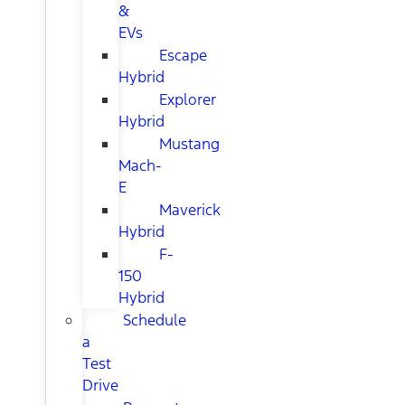
&
EVs
Escape
Hybrid
Explorer
Hybrid
Mustang
Mach-
E
Maverick
Hybrid
F-
150
Hybrid
Schedule
a
Test
Drive