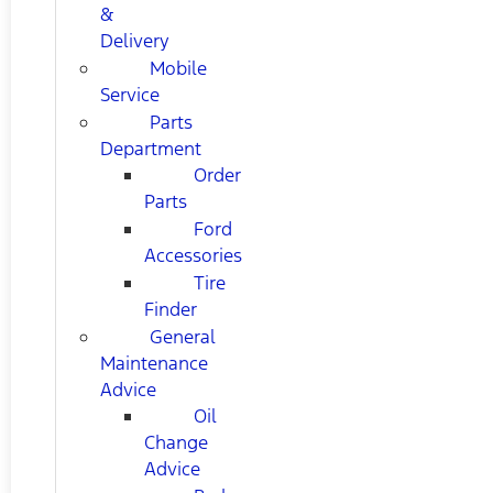
&
Delivery
Mobile
Service
Parts
Department
Order
Parts
Ford
Accessories
Tire
Finder
General
Maintenance
Advice
Oil
Change
Advice