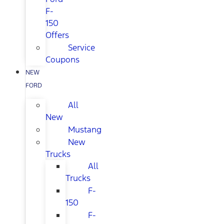
F-
150
Offers
Service
Coupons
NEW
FORD
All
New
Mustang
New
Trucks
All
Trucks
F-
150
F-