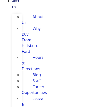
ABOUT
US
About
Us
Why
Buy
From
Hillsboro
Ford
Hours
&
Directions
Blog
Staff
Career
Opportunities
Leave
a