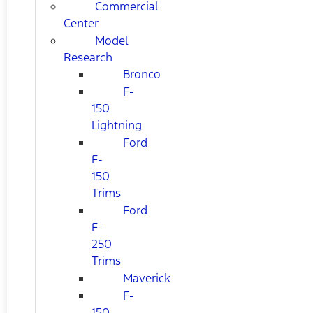
Commercial
Center
Model
Research
Bronco
F-
150
Lightning
Ford
F-
150
Trims
Ford
F-
250
Trims
Maverick
F-
150