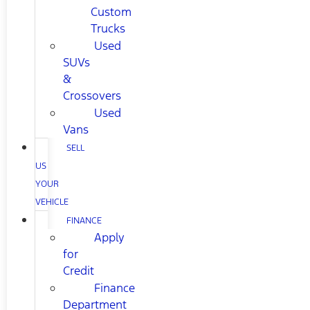
Custom
Trucks
Used
SUVs
&
Crossovers
Used
Vans
SELL
US
YOUR
VEHICLE
FINANCE
Apply
for
Credit
Finance
Department