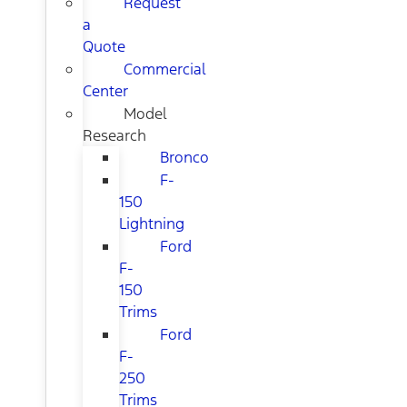
Request
a
Quote
Commercial
Center
Model
Research
Bronco
F-
150
Lightning
Ford
F-
150
Trims
Ford
F-
250
Trims