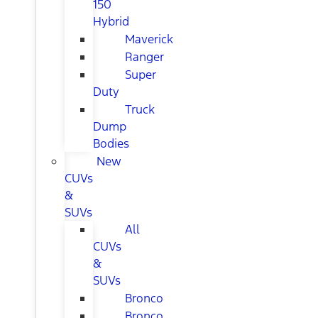
150
Hybrid
Maverick
Ranger
Super
Duty
Truck
Dump
Bodies
New
CUVs
&
SUVs
All
CUVs
&
SUVs
Bronco
Bronco