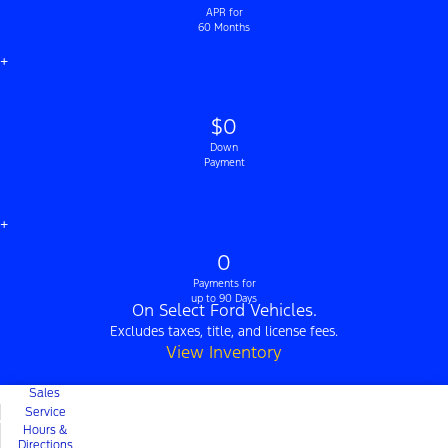
APR for
60 Months
+
$0
Down
Payment
+
0
Payments for
up to 90 Days
On Select Ford Vehicles.
Excludes taxes, title, and license fees.
View Inventory
Sales
Service
Hours &
Directions