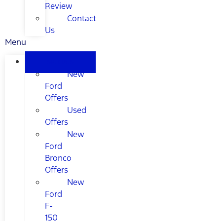
Review
Contact
Us
Menu
SPECIALS
New
Ford
Offers
Used
Offers
New
Ford
Bronco
Offers
New
Ford
F-
150