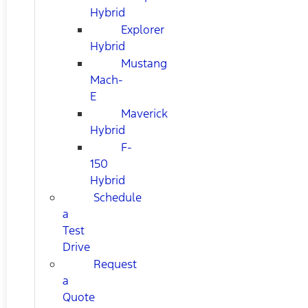
Hybrid
Explorer
Hybrid
Mustang
Mach-
E
Maverick
Hybrid
F-
150
Hybrid
Schedule
a
Test
Drive
Request
a
Quote