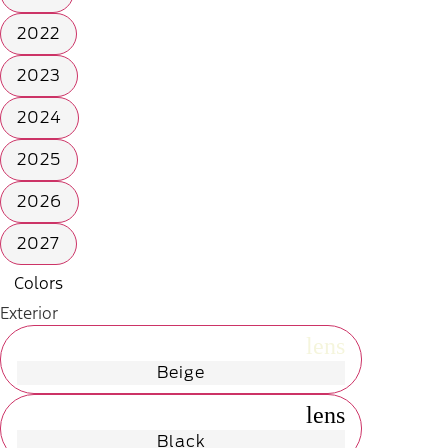
2022
2023
2024
2025
2026
2027
Colors
Exterior
radio_button_unchecked
lens
lens
Beige
radio_button_unchecked
lens
lens
Black