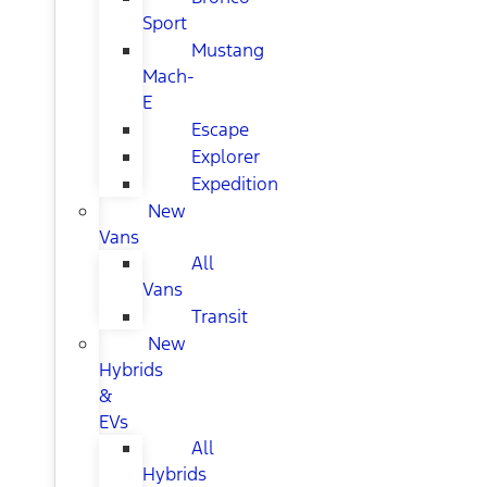
Sport
Mustang
Mach-
E
Escape
Explorer
Expedition
New
Vans
All
Vans
Transit
New
Hybrids
&
EVs
All
Hybrids