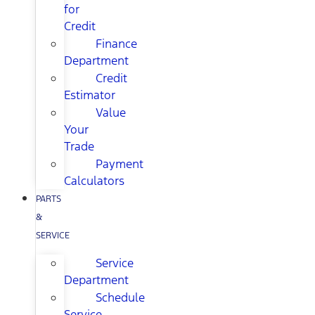
for
Credit
Finance
Department
Credit
Estimator
Value
Your
Trade
Payment
Calculators
PARTS
&
SERVICE
Service
Department
Schedule
Service