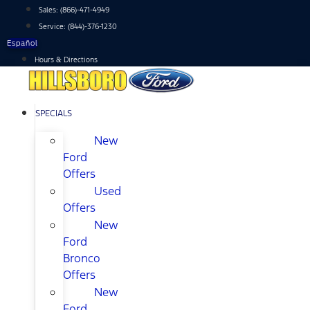
Skip
Sales:
(866)-471-4949
to
Service:
(844)-376-1230
content
Español
Hours & Directions
SPECIALS
New
Ford
Offers
Used
Offers
New
Ford
Bronco
Offers
New
Ford