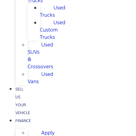
Trucks
Used
Trucks
Used
Custom
Trucks
Used
SUVs
&
Crossovers
Used
Vans
SELL
US
YOUR
VEHICLE
FINANCE
Apply