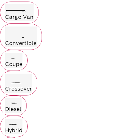
Cargo Van
Convertible
Coupe
Crossover
Diesel
Hybrid