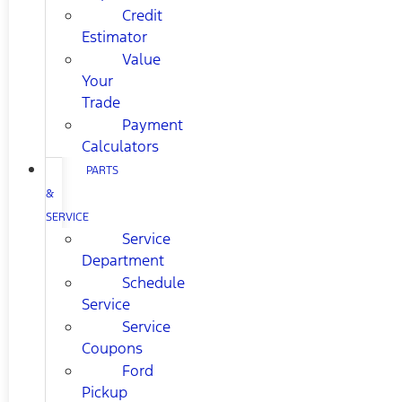
Credit
Estimator
Value
Your
Trade
Payment
Calculators
PARTS
&
SERVICE
Service
Department
Schedule
Service
Service
Coupons
Ford
Pickup