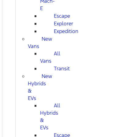
Mach-
E
Escape
Explorer
Expedition
New
Vans
All
Vans
Transit
New
Hybrids
&
EVs
All
Hybrids
&
EVs
Escape