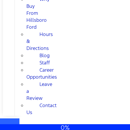
Buy
From
Hillsboro
Ford
Hours
&
Directions
Blog
Staff
Career
Opportunities
Leave
a
Review
Contact
Us
0%