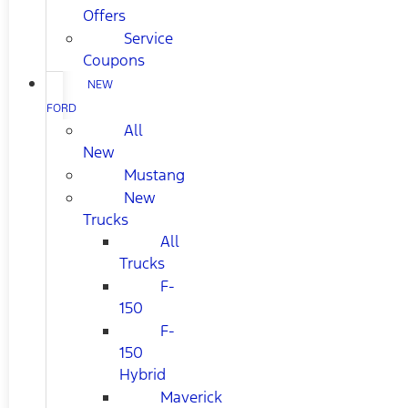
Offers
Service
Coupons
NEW
FORD
All
New
Mustang
New
Trucks
All
Trucks
F-
150
F-
150
Hybrid
Maverick