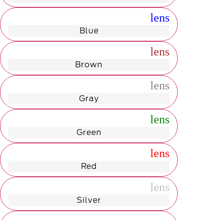
radio_button_unchecked
lens
lens
Blue
radio_button_unchecked
lens
lens
Brown
radio_button_unchecked
lens
lens
Gray
radio_button_unchecked
lens
lens
Green
radio_button_unchecked
lens
lens
Red
radio_button_unchecked
lens
lens
Silver