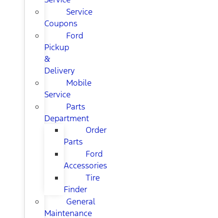
Service
Coupons
Ford
Pickup
&
Delivery
Mobile
Service
Parts
Department
Order
Parts
Ford
Accessories
Tire
Finder
General
Maintenance