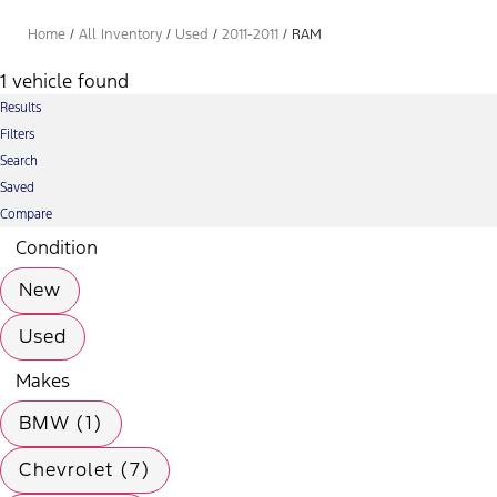
Home
/
All Inventory
/
Used
/
2011-2011
/
RAM
1 vehicle found
Results
Filters
Search
Saved
Compare
Condition
New
Used
Makes
BMW (1)
Chevrolet (7)