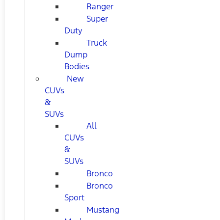
Ranger
Super
Duty
Truck
Dump
Bodies
New
CUVs
&
SUVs
All
CUVs
&
SUVs
Bronco
Bronco
Sport
Mustang