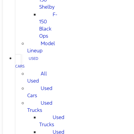
Shelby
F-
150
Black
Ops
Model
Lineup
USED
CARS
All
Used
Used
Cars
Used
Trucks
Used
Trucks
Used