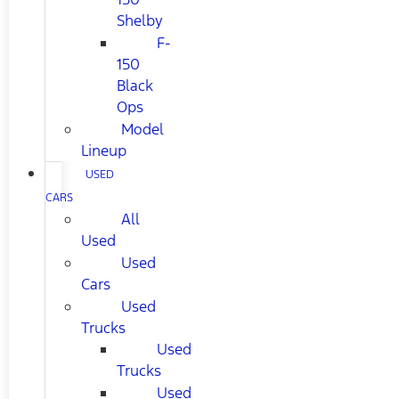
Shelby
F-
150
Black
Ops
Model
Lineup
USED
CARS
All
Used
Used
Cars
Used
Trucks
Used
Trucks
Used