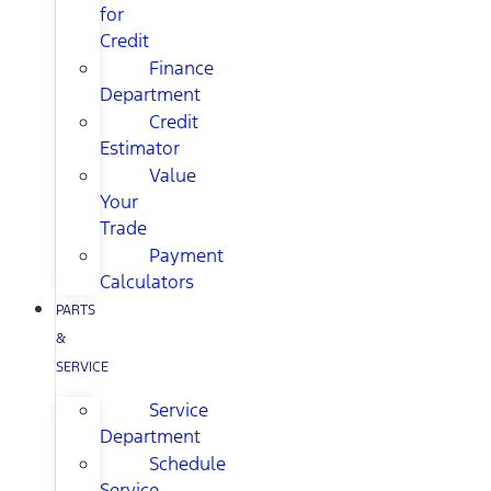
for
Credit
Finance
Department
Credit
Estimator
Value
Your
Trade
Payment
Calculators
PARTS
&
SERVICE
Service
Department
Schedule
Service