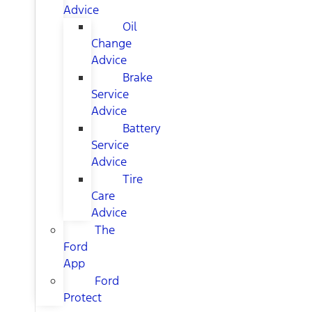
Advice
Oil
Change
Advice
Brake
Service
Advice
Battery
Service
Advice
Tire
Care
Advice
The
Ford
App
Ford
Protect