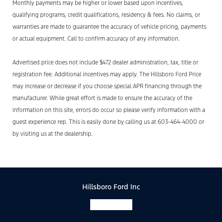
Monthly payments may be higher or lower based upon incentives,
qualifying programs, credit qualifications, residency & fees. No claims, or
warranties are made to guarantee the accuracy of vehicle pricing, payments
or actual equipment. Call to confirm accuracy of any information.
Advertised price does not include $472 dealer administration, tax, title or
registration fee. Additional incentives may apply. The Hillsboro Ford Price
may increase or decrease if you choose special APR financing through the
manufacturer. While great effort is made to ensure the accuracy of the
information on this site, errors do occur so please verify information with a
guest experience rep. This is easily done by calling us at 603-464-4000 or
by visiting us at the dealership.
Hillsboro Ford Inc
Facebook-f