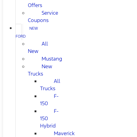
Offers
Service
Coupons
NEW
FORD
All
New
Mustang
New
Trucks
All
Trucks
F-
150
F-
150
Hybrid
Maverick