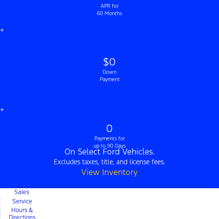
APR for
60 Months
+
$0
Down
Payment
+
0
Payments for
up to 90 Days
On Select Ford Vehicles.
Excludes taxes, title, and license fees.
View Inventory
Sales
Service
Hours &
Directions