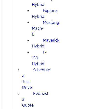
Hybrid
Explorer
Hybrid
Mustang
Mach-
E
Maverick
Hybrid
F-
150
Hybrid
Schedule
a
Test
Drive
Request
a
Quote