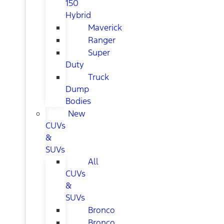
150
Hybrid
Maverick
Ranger
Super
Duty
Truck
Dump
Bodies
New
CUVs
&
SUVs
All
CUVs
&
SUVs
Bronco
Bronco