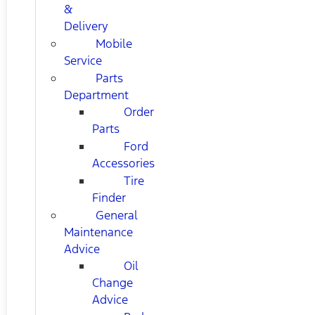
&
Delivery
Mobile
Service
Parts
Department
Order
Parts
Ford
Accessories
Tire
Finder
General
Maintenance
Advice
Oil
Change
Advice