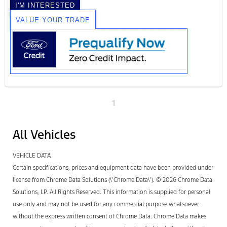
I'M INTERESTED
VALUE YOUR TRADE
1
All Vehicles
VEHICLE DATA
Certain specifications, prices and equipment data have been provided under
license from Chrome Data Solutions (\’Chrome Data\’). © 2026 Chrome Data
Solutions, LP. All Rights Reserved. This information is supplied for personal
use only and may not be used for any commercial purpose whatsoever
without the express written consent of Chrome Data. Chrome Data makes