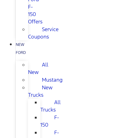
F-
150
Offers
Service
Coupons
NEW
FORD
All
New
Mustang
New
Trucks
All
Trucks
F-
150
F-