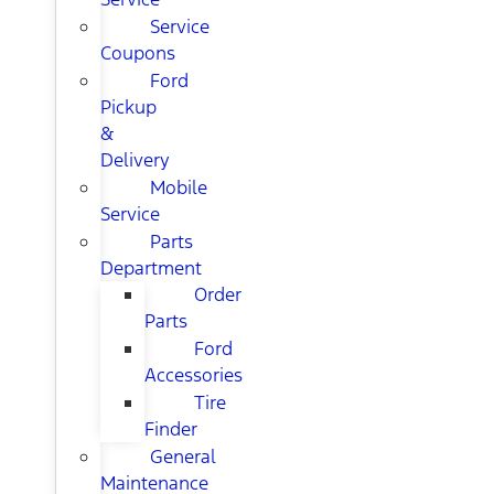
Service
Coupons
Ford
Pickup
&
Delivery
Mobile
Service
Parts
Department
Order
Parts
Ford
Accessories
Tire
Finder
General
Maintenance