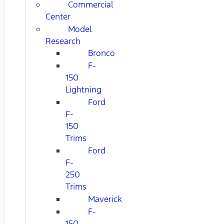
Commercial
Center
Model
Research
Bronco
F-
150
Lightning
Ford
F-
150
Trims
Ford
F-
250
Trims
Maverick
F-
150