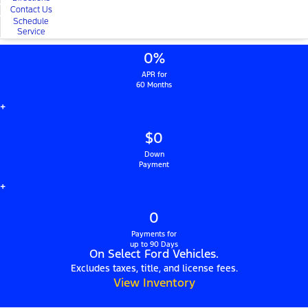
Contact Us
Schedule
Service
0%
APR for
60 Months
+
$0
Down
Payment
+
0
Payments for
up to 90 Days
On Select Ford Vehicles.
Excludes taxes, title, and license fees.
View Inventory