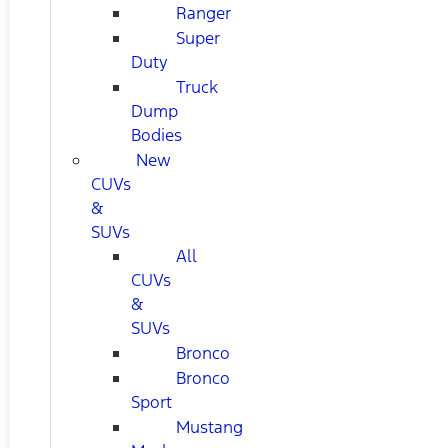
Ranger
Super
Duty
Truck
Dump
Bodies
New
CUVs
&
SUVs
All
CUVs
&
SUVs
Bronco
Bronco
Sport
Mustang