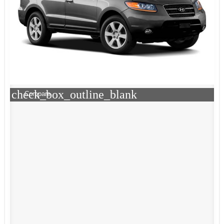
check_box_outline_blank
Compare