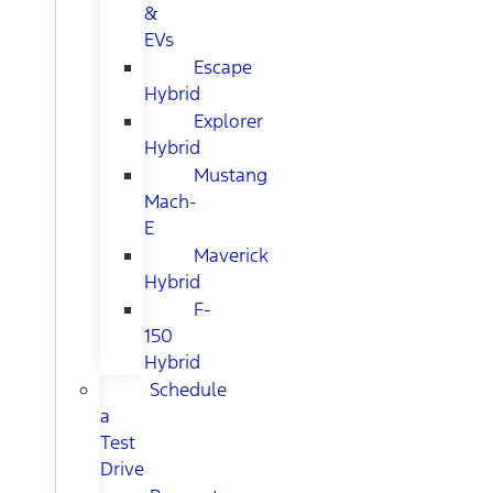
&
EVs
Escape
Hybrid
Explorer
Hybrid
Mustang
Mach-
E
Maverick
Hybrid
F-
150
Hybrid
Schedule
a
Test
Drive